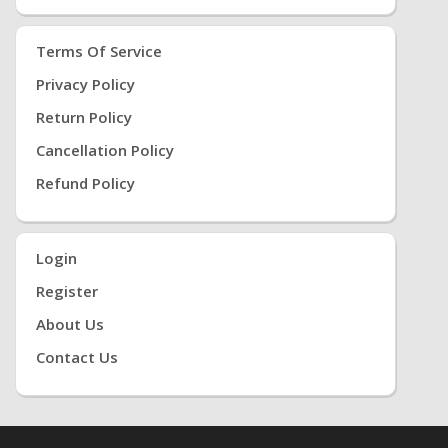
Terms Of Service
Privacy Policy
Return Policy
Cancellation Policy
Refund Policy
Login
Register
About Us
Contact Us