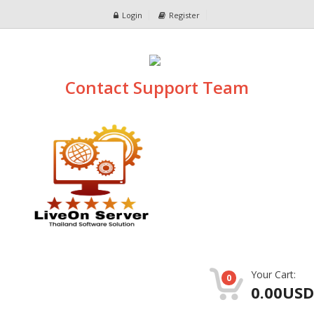
Login
Register
Contact Support Team
Your Cart:
0
0.00USD