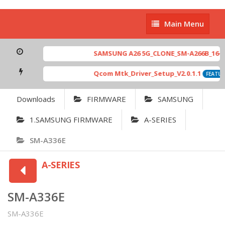
Main
Main Menu
Menu
SAMSUNG A26 5G_CLONE_SM-A266B_16-64 
Qcom Mtk_Driver_Setup_V2.0.1.1
FEATURE
Downloads
FIRMWARE
SAMSUNG
1.SAMSUNG FIRMWARE
A-SERIES
SM-A336E
A-SERIES
SM-A336E
SM-A336E