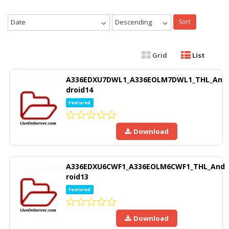
Date
Descending
Sort
Grid
List
A336EDXU7DWL1_A336EOLM7DWL1_THL_An
droid14
Featured
Download
A336EDXU6CWF1_A336EOLM6CWF1_THL_And
roid13
Featured
Download