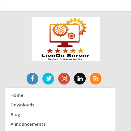
Home
Downloads
Blog
Announcements