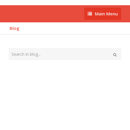
Main
Main Menu
Menu
Blog
Type
your
Search
search
here