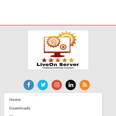
Home
Downloads