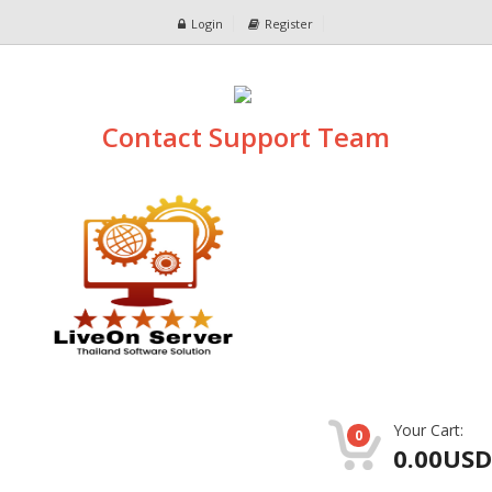
Login
Register
Contact Support Team
Your Cart:
0
0.00USD