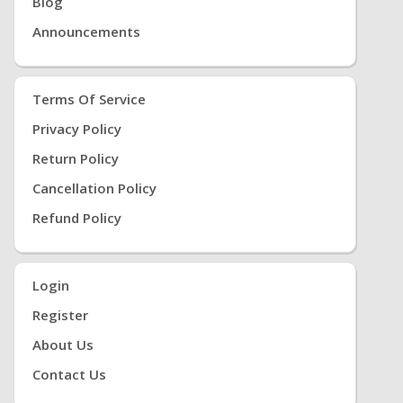
Blog
Announcements
Terms Of Service
Privacy Policy
Return Policy
Cancellation Policy
Refund Policy
Login
Register
About Us
Contact Us