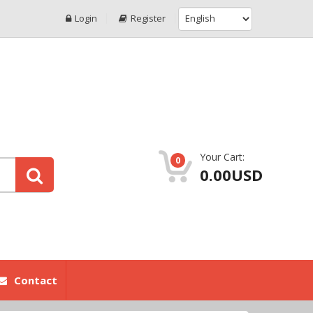
Login
Register
Your Cart:
0
0.00USD
Contact