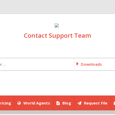
Contact Support Team
Downloads
ricing
World Agents
Blog
Request File