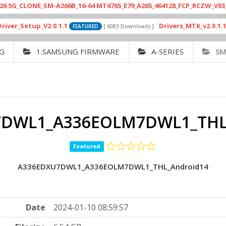
NE_SM-A266B_16-64 MT6765_E79_A265_464128_FCP_RCZW_V03_2025122
tup_V2.0.1.1
Drivers_MTK_v2.0.1.1.7_Fo
[ 6083 Downloads ]
FEATURED
G
1.SAMSUNG FIRMWARE
A-SERIES
SM
DWL1_A336EOLM7DWL1_THL
Featured
A336EDXU7DWL1_A336EOLM7DWL1_THL_Android14
Date
2024-01-10 08:59:57