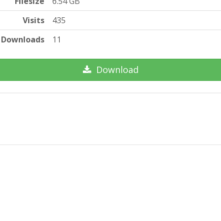
Filesize
6.54 GB
Visits
435
Downloads
11
Download