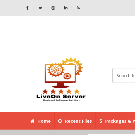
Home
Recent Files
Packages & P