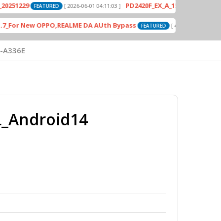
9
PD2420F_EX_A_15.1.24.3.W30.V000L1_v
[ 2026-06-01 04:11:03 ]
FEATURED
r New OPPO,REALME DA AUth Bypass
Odin3_
[ 4613 Downloads ]
FEATURED
-A336E
_Android14