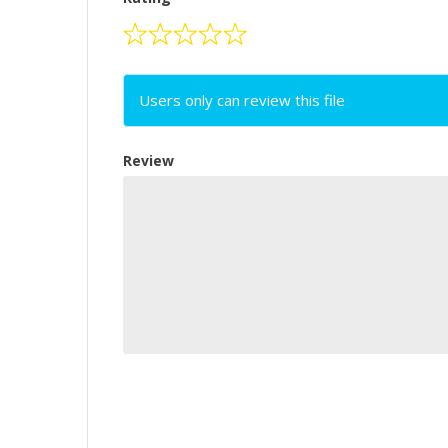
Users only can review this file
Review