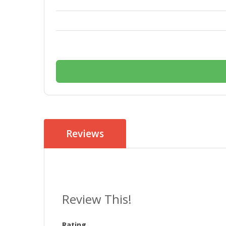
Reviews
Review This!
Rating