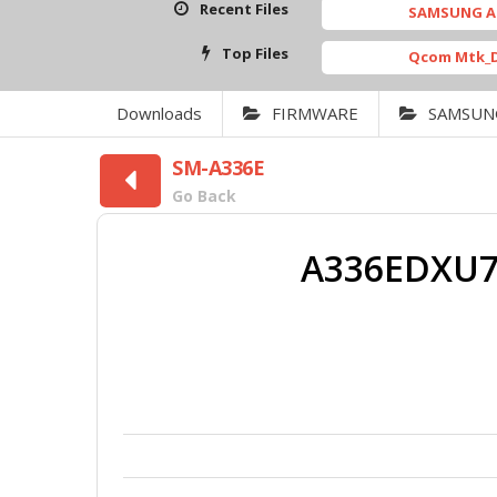
Recent Files
SAMSUNG A26 5G_CLO
Top Files
Qcom Mtk_Driver_Se
Downloads
FIRMWARE
SAMSUN
SM-A336E
Go Back
A336EDXU7