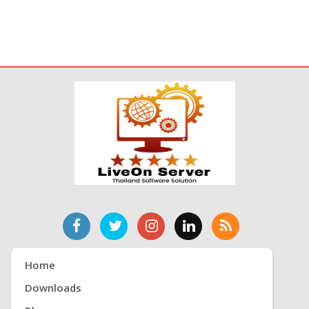
Home
Downloads