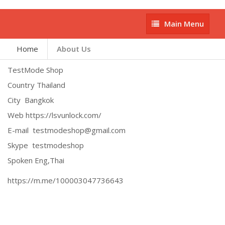
Main
Main Menu
Menu
Home
About Us
TestMode Shop
Country Thailand
City Bangkok
Web https://lsvunlock.com/
E-mail testmodeshop@gmail.com
Skype testmodeshop
Spoken Eng,Thai
https://m.me/100003047736643