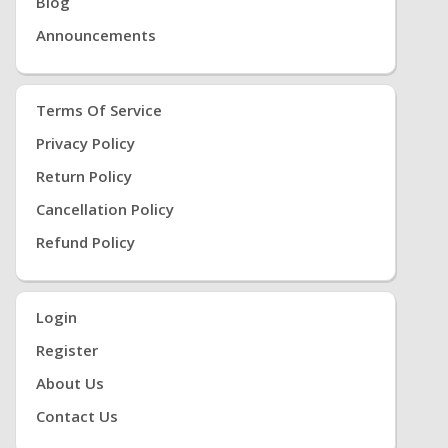
Blog
Announcements
Terms Of Service
Privacy Policy
Return Policy
Cancellation Policy
Refund Policy
Login
Register
About Us
Contact Us