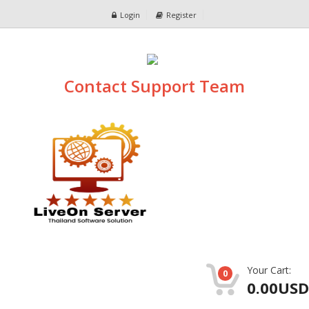
Login
Register
Contact Support Team
Your Cart:
0
0.00USD