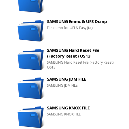
SAMSUNG Emmc & UFS Dump
File dump for UFI & Easy Jtag
SAMSUNG Hard Reset File
(Factory Reset) OS13
SAMSUNG Hard Reset File (Factory Reset)
OS13
SAMSUNG JDM FILE
SAMSUNG JDM FILE
SAMSUNG KNOX FILE
SAMSUNG KNOX FILE