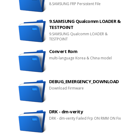
8.SAMSUNG FRP Persistent File
9.SAMSUNG Qualcomm LOADER &
TESTPOINT
9.SAMSUNG Qualcomm LOADER &
TESTPOINT
Convert Rom
multi-language Korea & China model
DEBUG_EMERGENCY_DOWNLOAD
Download Firmware
DRK - dm-verity
DRK - dm-verity Failed Frp ON RMM ON Fix