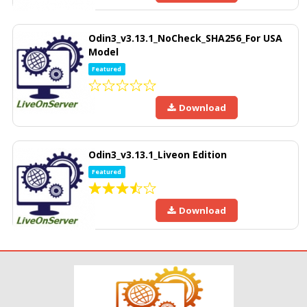
Odin3_v3.13.1_NoCheck_SHA256_For USA
Model
Featured
Download
Odin3_v3.13.1_Liveon Edition
Featured
Download