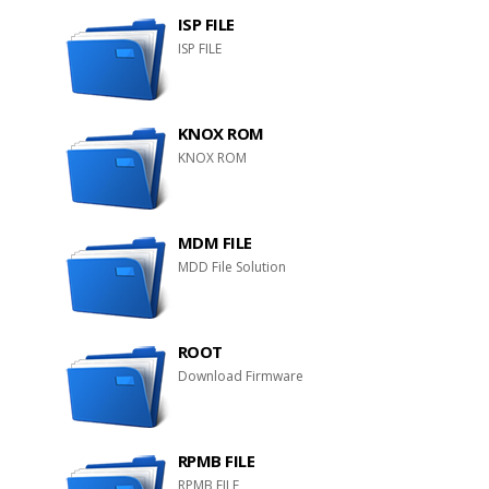
ISP FILE
ISP FILE
KNOX ROM
KNOX ROM
MDM FILE
MDD File Solution
ROOT
Download Firmware
RPMB FILE
RPMB FILE