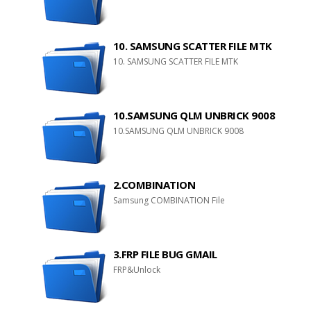
10. SAMSUNG SCATTER FILE MTK
10. SAMSUNG SCATTER FILE MTK
10.SAMSUNG QLM UNBRICK 9008
10.SAMSUNG QLM UNBRICK 9008
2.COMBINATION
Samsung COMBINATION File
3.FRP FILE BUG GMAIL
FRP&Unlock