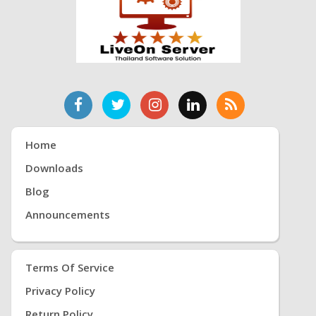
Home
Downloads
Blog
Announcements
Terms Of Service
Privacy Policy
Return Policy