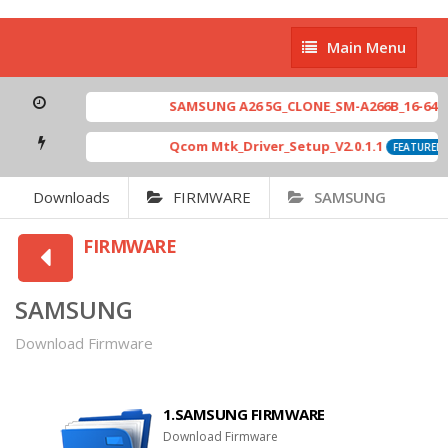
Main
Main Menu
Menu
SAMSUNG A26 5G_CLONE_SM-A266B_16-64 MT67
Qcom Mtk_Driver_Setup_V2.0.1.1
[ 
FEATURED
Downloads
FIRMWARE
SAMSUNG
FIRMWARE
SAMSUNG
Download Firmware
1.SAMSUNG FIRMWARE
Download Firmware