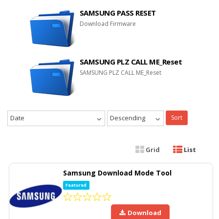
SAMSUNG PASS RESET
Download Firmware
SAMSUNG PLZ CALL ME_Reset
SAMSUNG PLZ CALL ME_Reset
Date
Descending
Sort
Grid
List
Samsung Download Mode Tool
Featured
Download