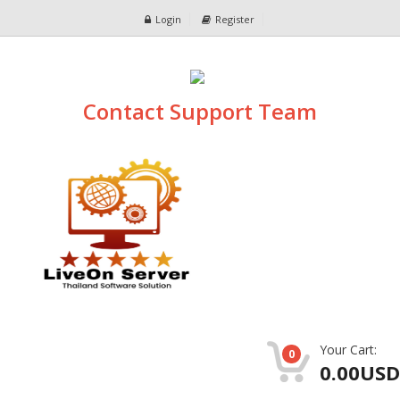
Login
Register
Contact Support Team
Your Cart:
0
0.00USD