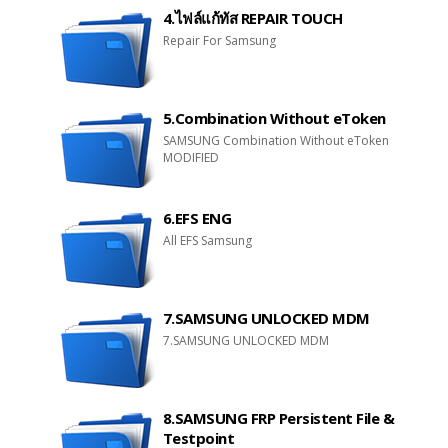
4.ไฟล์แก้ทัส REPAIR TOUCH
Repair For Samsung
5.Combination Without eToken
SAMSUNG Combination Without eToken
MODIFIED
6.EFS ENG
All EFS Samsung
7.SAMSUNG UNLOCKED MDM
7.SAMSUNG UNLOCKED MDM
8.SAMSUNG FRP Persistent File &
Testpoint