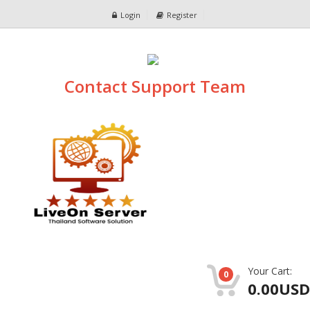
Login
Register
Contact Support Team
Your Cart:
0
0.00USD