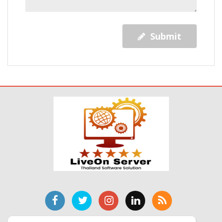
Submit