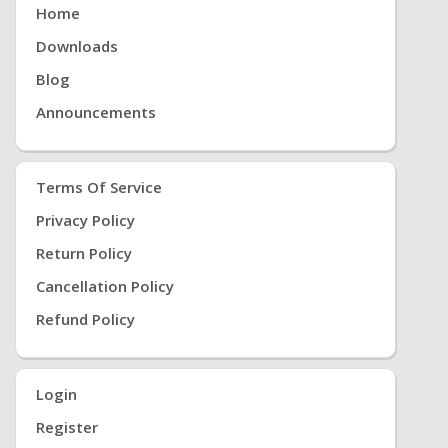
Home
Downloads
Blog
Announcements
Terms Of Service
Privacy Policy
Return Policy
Cancellation Policy
Refund Policy
Login
Register