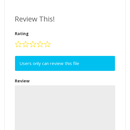
Review This!
Rating
Users only can review this file
Review