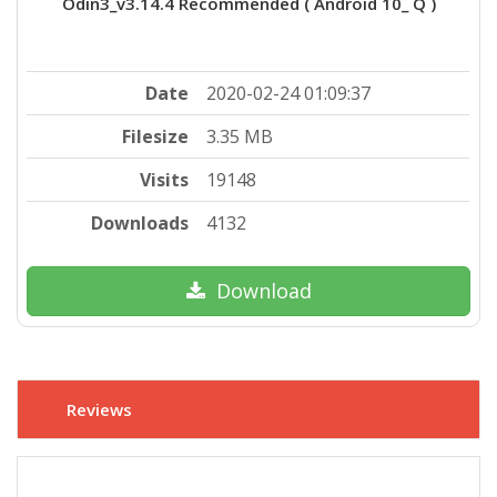
Odin3_v3.14.4 Recommended ( Android 10_ Q )
Date
2020-02-24 01:09:37
Filesize
3.35 MB
Visits
19148
Downloads
4132
Download
Reviews