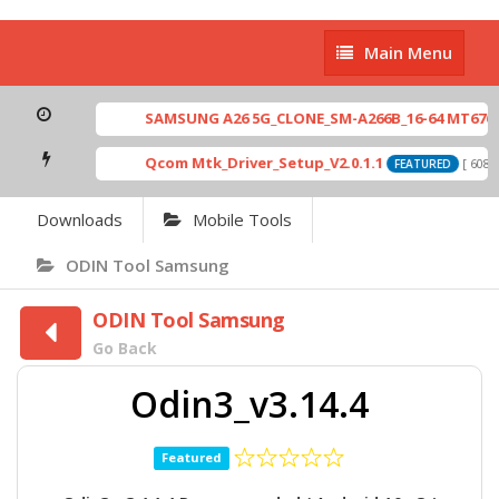
Main
Main Menu
Menu
SAMSUNG A26 5G_CLONE_SM-A266B_16-64 MT6765_E
Qcom Mtk_Driver_Setup_V2.0.1.1
[ 6083 
FEATURED
Downloads
Mobile Tools
ODIN Tool Samsung
ODIN Tool Samsung
Go Back
Odin3_v3.14.4
Featured