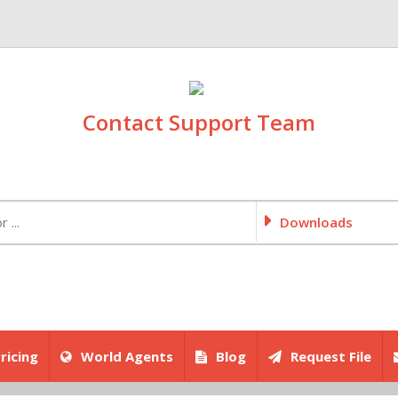
Contact Support Team
Downloads
ricing
World Agents
Blog
Request File