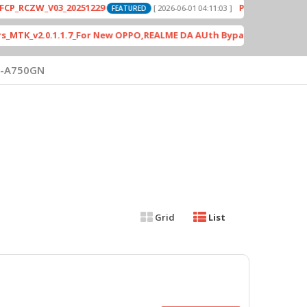
ZW_V03_20251229
PD2420F_EX_A_15.1.24.
[ 2026-06-01 04:11:03 ]
FEATURED
_v2.0.1.1.7_For New OPPO,REALME DA AUth Bypass
[ 4613 Do
FEATURED
-A750GN
Grid
List