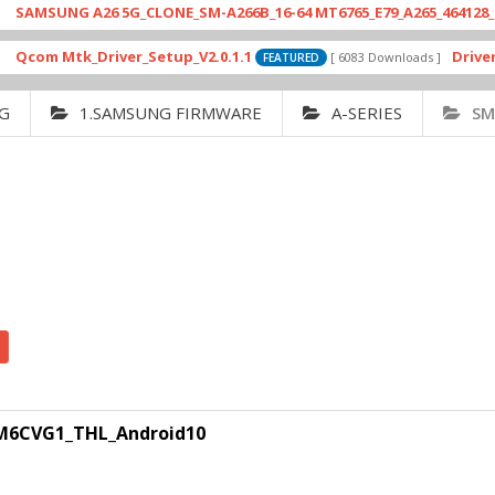
UNG A26 5G_CLONE_SM-A266B_16-64 MT6765_E79_A265_464128_FCP_RC
 Mtk_Driver_Setup_V2.0.1.1
Drivers_MTK
[ 6083 Downloads ]
FEATURED
G
1.SAMSUNG FIRMWARE
A-SERIES
SM
6CVG1_THL_Android10