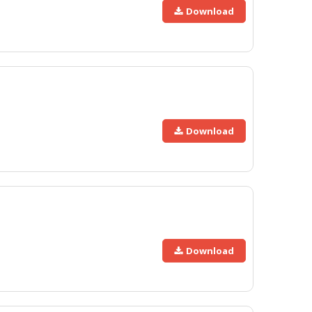
Download
Download
Download