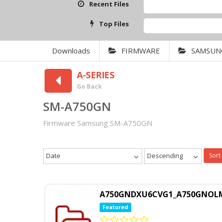
Recent Files
SAMS
Top Files
Qcom
Downloads
FIRMWARE
SAMSUN
A-SERIES
Go Back
SM-A750GN
Firmware Samsung SM-A750GN
Date
Descending
Sort
A750GNDXU6CVG1_A750GNOLM
Featured