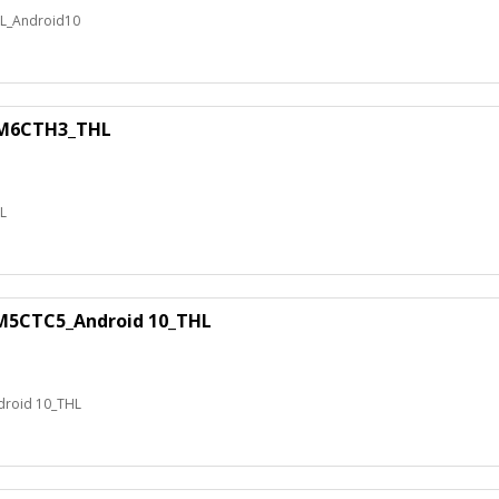
_Android10
M6CTH3_THL
L
5CTC5_Android 10_THL
roid 10_THL