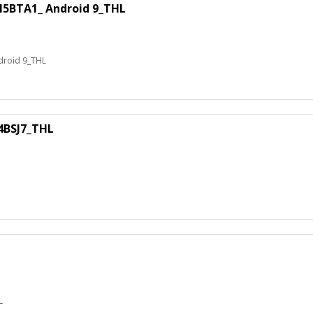
BTA1_ Android 9_THL
roid 9_THL
BSJ7_THL
L