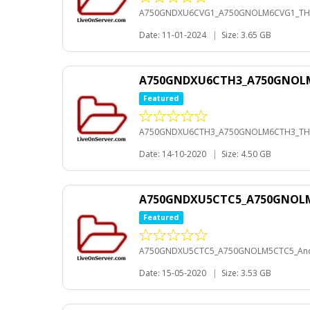
A750GNDXU6CVG1_A750GNOLM6CVG1_THL
Date: 11-01-2024
|
Size: 3.65 GB
A750GNDXU6CTH3_A750GNOL
Featured
A750GNDXU6CTH3_A750GNOLM6CTH3_TH
Date: 14-10-2020
|
Size: 4.50 GB
A750GNDXU5CTC5_A750GNOLM
Featured
A750GNDXU5CTC5_A750GNOLM5CTC5_And
Date: 15-05-2020
|
Size: 3.53 GB