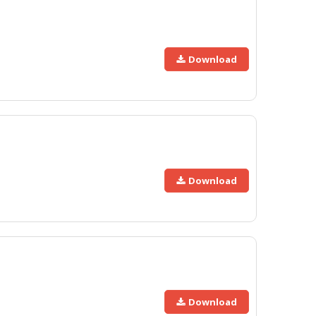
Download
Download
Download