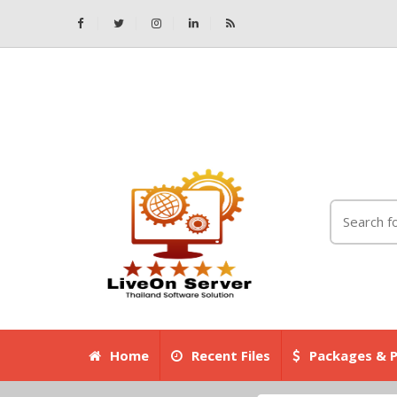
Home
Recent Files
Packages & P