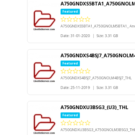
A750GNDXS5BTA1_A750GNOLM5
Featured
A750GNDXS5BTA1_A750GNOLM5BTA1_ And
Date: 31-01-2020
|
Size: 3.31 GB
A750GNDXS4BSJ7_A750GNOLM4
Featured
A750GNDXS4BSJ7_A750GNOLM4BSJ7_THL
Date: 25-11-2019
|
Size: 3.31 GB
A750GNDXU3BSG3_(U3)_THL
Featured
A750GNDXU3BSG3_A750GNOLM3BSG3_TH