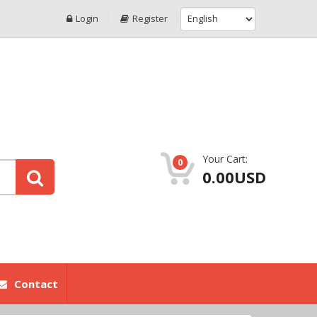
Login
Register
Your Cart:
0
0.00USD
Contact