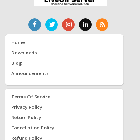
Home
Downloads
Blog
Announcements
Terms Of Service
Privacy Policy
Return Policy
Cancellation Policy
Refund Policy