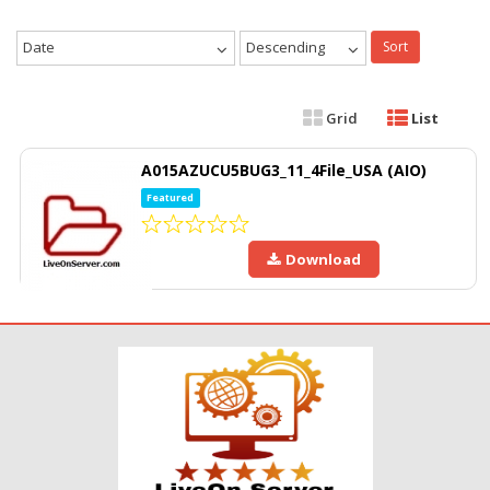
Date
Descending
Sort
Grid
List
A015AZUCU5BUG3_11_4File_USA (AIO)
Featured
Download