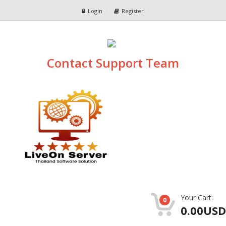
Login
Register
Contact Support Team
Your Cart:
0
0.00USD