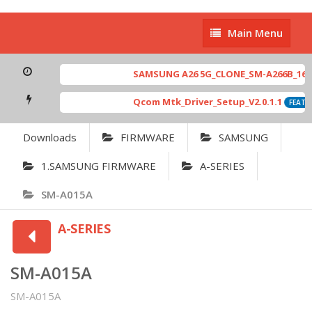
Main
Main Menu
Menu
SAMSUNG A26 5G_CLONE_SM-A266B_16-64 
Qcom Mtk_Driver_Setup_V2.0.1.1
FEATUR
Downloads
FIRMWARE
SAMSUNG
1.SAMSUNG FIRMWARE
A-SERIES
SM-A015A
A-SERIES
SM-A015A
SM-A015A