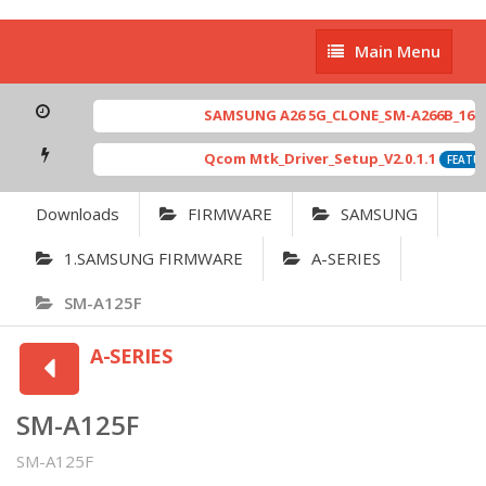
Main
Main Menu
Menu
SAMSUNG A26 5G_CLONE_SM-A266B_16-64 
Qcom Mtk_Driver_Setup_V2.0.1.1
FEATUR
Downloads
FIRMWARE
SAMSUNG
1.SAMSUNG FIRMWARE
A-SERIES
SM-A125F
A-SERIES
SM-A125F
SM-A125F