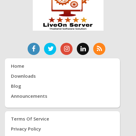
Home
Downloads
Blog
Announcements
Terms Of Service
Privacy Policy