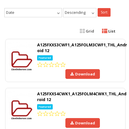
Date
Descending
Sort
Grid
List
A125FXXS3CWF1_A125FOLM3CWF1_THL_Andr
oid 12
Featured
Download
A125FXXS4CWK1_A125FOLM4CWK1_THL_And
roid 12
Featured
Download