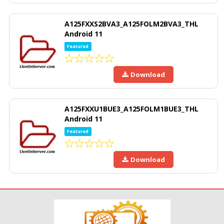
A125FXXS2BVA3_A125FOLM2BVA3_THL
Android 11
Featured
Download
A125FXXU1BUE3_A125FOLM1BUE3_THL
Android 11
Featured
Download