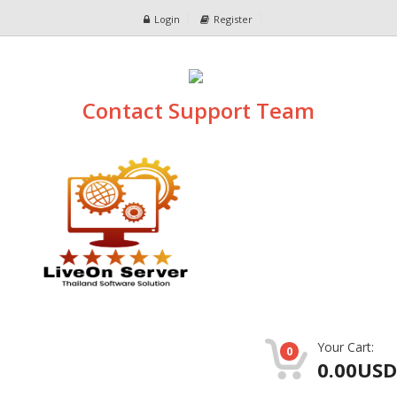
Login
Register
Contact Support Team
Your Cart:
0
0.00USD