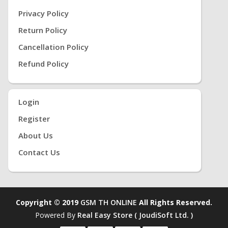
Privacy Policy
Return Policy
Cancellation Policy
Refund Policy
Login
Register
About Us
Contact Us
Copyright © 2019
GSM TH ONLINE
All Rights Reserved.
Powered By
Real Easy Store ( JoudiSoft Ltd. )