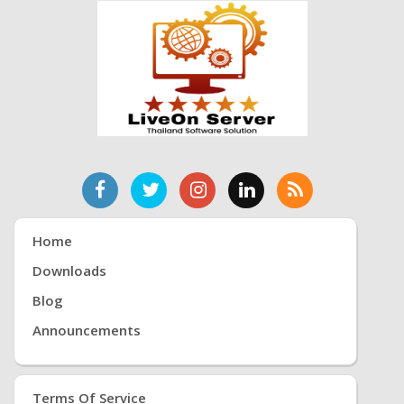
Home
Downloads
Blog
Announcements
Terms Of Service