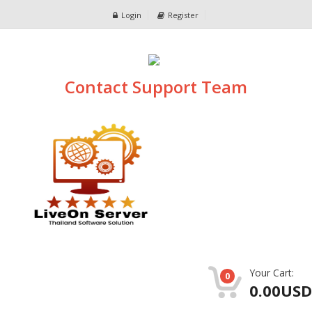
Login
Register
Contact Support Team
Your Cart:
0
0.00USD