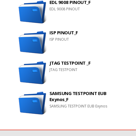
EDL 9008 PINOUT_F
EDL 9008 PINOUT
ISP PINOUT_F
ISP PINOUT
JTAG TESTPOINT _F
JTAG TESTPOINT
SAMSUNG TESTPOINT EUB
Exynos_F
SAMSUNG TESTPOINT EUB Exynos