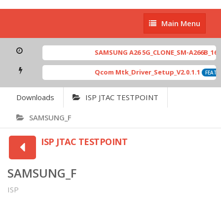
Main
Main Menu
Menu
SAMSUNG A26 5G_CLONE_SM-A266B_16-64
Qcom Mtk_Driver_Setup_V2.0.1.1
FEATUR
Downloads
ISP JTAC TESTPOINT
SAMSUNG_F
ISP JTAC TESTPOINT
SAMSUNG_F
ISP