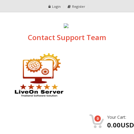
Login
Register
Contact Support Team
Your Cart:
0
0.00USD