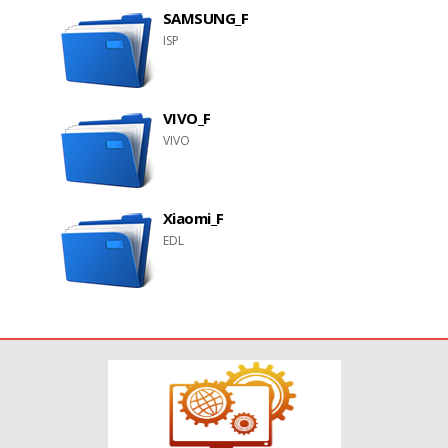
SAMSUNG_F
ISP
VIVO_F
VIVO
Xiaomi_F
EDL