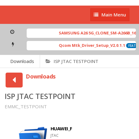
Main
Main Menu
Menu
SAMSUNG A26 5G_CLONE_SM-A266B_16-64 
Qcom Mtk_Driver_Setup_V2.0.1.1
FEATUR
Downloads
ISP JTAC TESTPOINT
Downloads
ISP JTAC TESTPOINT
EMMC_TESTPOINT
HUAWEI_F
JTAC