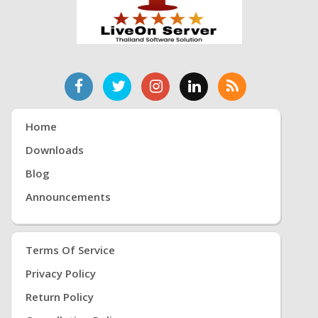
Home
Downloads
Blog
Announcements
Terms Of Service
Privacy Policy
Return Policy