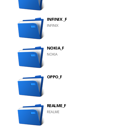
INFINIX _F
INFINIX
NOKIA_F
NOKIA
OPPO_F
REALME_F
REALME