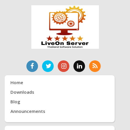
Home
Downloads
Blog
Announcements