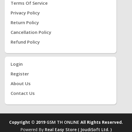
Terms Of Service
Privacy Policy
Return Policy
Cancellation Policy
Refund Policy
Login
Register
About Us
Contact Us
Copyright © 2019
GSM TH ONLINE
All Rights Reserved.
Powered By
Real Easy Store ( JoudiSoft Ltd. )