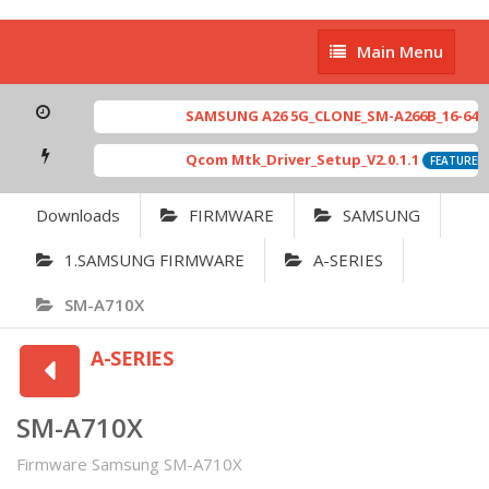
Main
Main Menu
Menu
SAMSUNG A26 5G_CLONE_SM-A266B_16-64 MT
Qcom Mtk_Driver_Setup_V2.0.1.1
FEATURED
Downloads
FIRMWARE
SAMSUNG
1.SAMSUNG FIRMWARE
A-SERIES
SM-A710X
A-SERIES
SM-A710X
Firmware Samsung SM-A710X