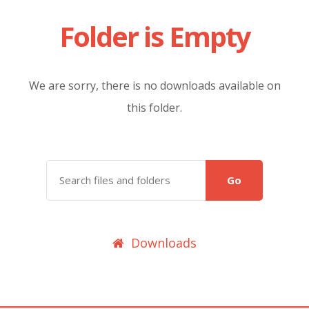
Folder is Empty
We are sorry, there is no downloads available on
this folder.
Go
Downloads