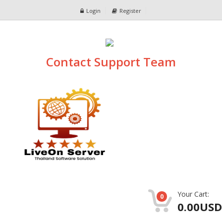
Login
Register
Contact Support Team
Your Cart:
0
0.00USD