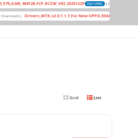
A265_464128_FCP_RCZW_V03_20251229
PD
[ 2026-06-01 04:11:03 ]
FEATURED
Drivers_MTK_v2.0.1.1.7_For New OPPO,REALME DA AUth Bypas
loads ]
Grid
List