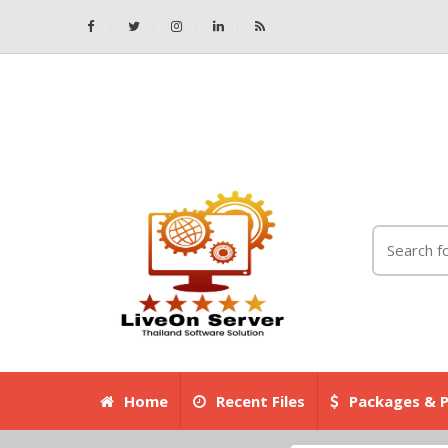
Home
Recent Files
Packages & P