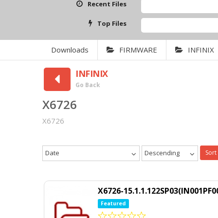
Recent Files
Top Files
Downloads
FIRMWARE
INFINIX
INFINIX
Go Back
X6726
X6726
Date
Descending
Sort
X6726-15.1.1.122SP03(IN001PF0
Featured