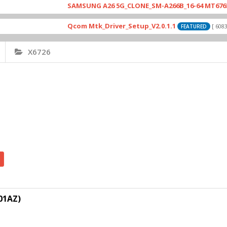
SAMSUNG A26 5G_CLONE_SM-A266B_16-64 MT6765_E79_
Qcom Mtk_Driver_Setup_V2.0.1.1
[ 6083 Down
FEATURED
X6726
01AZ)