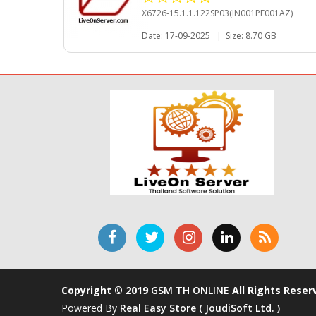
X6726-15.1.1.122SP03(IN001PF001AZ)
Date: 17-09-2025
|
Size: 8.70 GB
Copyright © 2019
GSM TH ONLINE
All Rights Reser
Powered By
Real Easy Store ( JoudiSoft Ltd. )