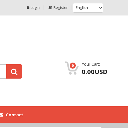
Login
Register
Your Cart:
0
0.00USD
Contact