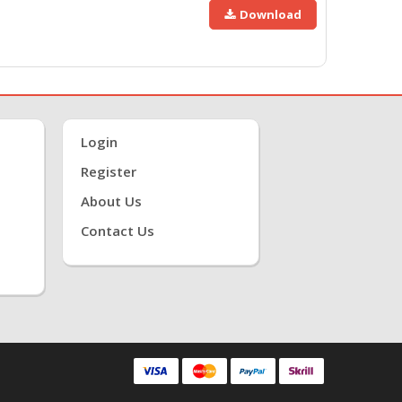
Download
Login
Register
About Us
Contact Us