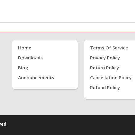
Home
Terms Of Service
Downloads
Privacy Policy
Blog
Return Policy
Announcements
Cancellation Policy
Refund Policy
ved.