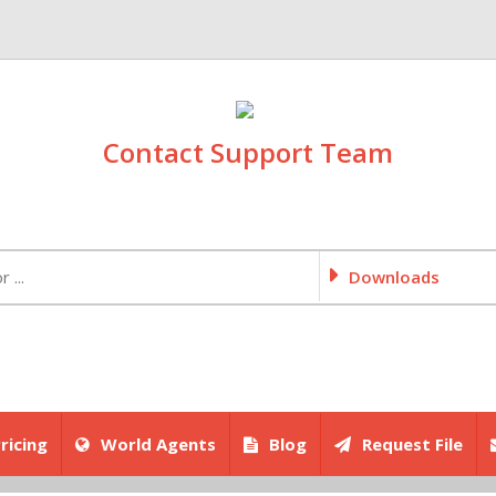
Contact Support Team
Downloads
ricing
World Agents
Blog
Request File