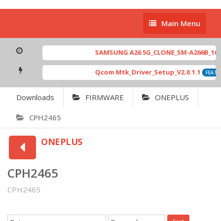
Main
Main Menu
Menu
SAMSUNG A26 5G_CLONE_SM-A266B_16-64
Qcom Mtk_Driver_Setup_V2.0.1.1
FEATU
Downloads
FIRMWARE
ONEPLUS
CPH2465
ONEPLUS
CPH2465
CPH2465