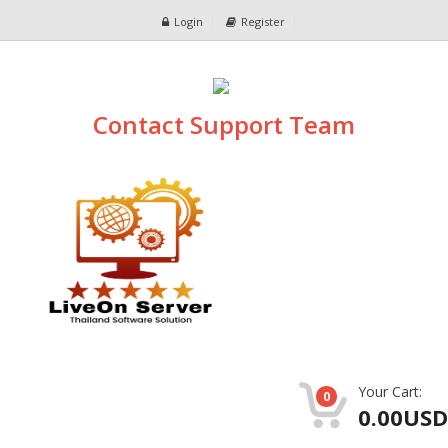
Login
Register
Contact Support Team
Your Cart:
0
0.00USD