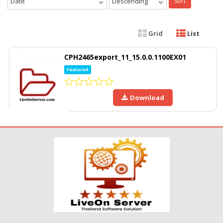
Date
Descending
Sort
Grid
List
CPH2465export_11_15.0.0.1100EX01
Featured
Download