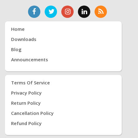
Home
Downloads
Blog
Announcements
Terms Of Service
Privacy Policy
Return Policy
Cancellation Policy
Refund Policy