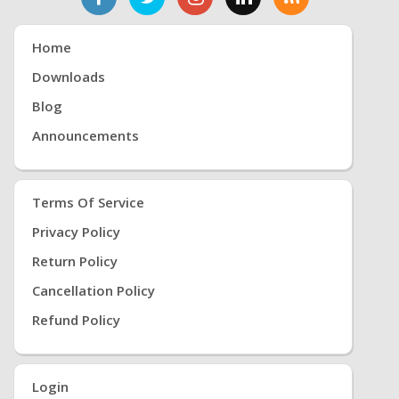
Home
Downloads
Blog
Announcements
Terms Of Service
Privacy Policy
Return Policy
Cancellation Policy
Refund Policy
Login