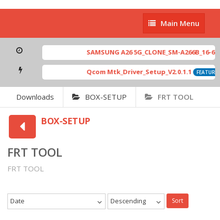
Main
Main Menu
Menu
SAMSUNG A26 5G_CLONE_SM-A266B_16-64 M
Qcom Mtk_Driver_Setup_V2.0.1.1
FEATURED
Downloads
BOX-SETUP
FRT TOOL
BOX-SETUP
FRT TOOL
FRT TOOL
Date
Descending
Sort