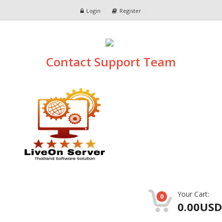
Login
Register
Contact Support Team
Your Cart:
0
0.00USD