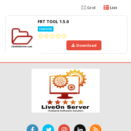
Grid
List
FRT TOOL 1.5.0
Featured
Download