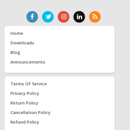
Home
Downloads
Blog
Announcements
Terms Of Service
Privacy Policy
Return Policy
Cancellation Policy
Refund Policy