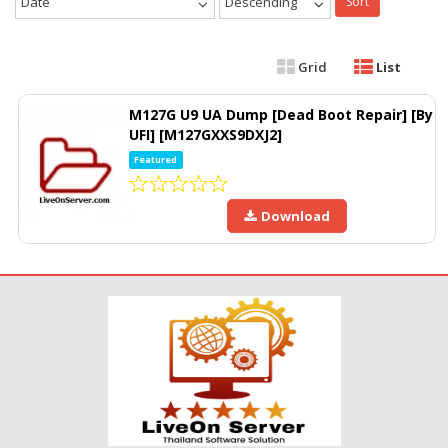
Date
Descending
Sort
Grid
List
M127G U9 UA Dump [Dead Boot Repair] [By
UFI] [M127GXXS9DXJ2]
Featured
Download