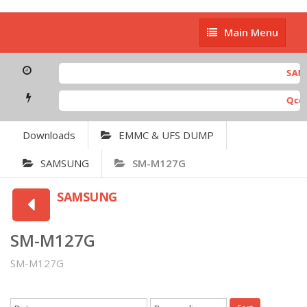
Main
Main Menu
Menu
SAMSU
Qcom 
Downloads
EMMC & UFS DUMP
SAMSUNG
SM-M127G
SAMSUNG
SM-M127G
SM-M127G