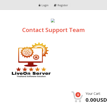
Login
Register
Contact Support Team
Your Cart:
0
0.00USD