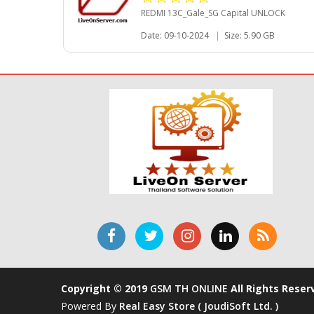
REDMI 13C_Gale_SG Capital UNLOCK
Date: 09-10-2024
|
Size: 5.90 GB
Copyright © 2019
GSM TH ONLINE
All Rights Reser
Powered By
Real Easy Store ( JoudiSoft Ltd. )