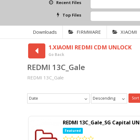
Recent Files
Top Files
Downloads
FIRMWARE
XIAOMI
1.XIAOMI REDMI CDM UNLOCK
Go Back
REDMI 13C_Gale
REDMI 13C_Gale
Date
Descending
Sort
REDMI 13C_Gale_SG Capital U
Featured