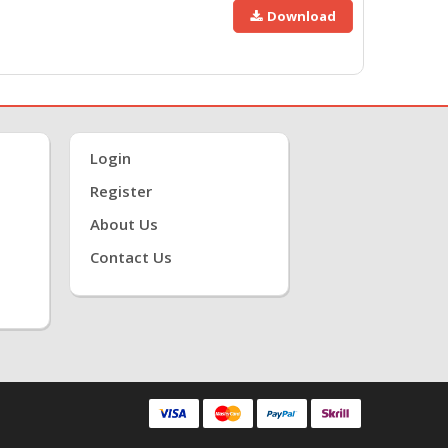
Download
Login
Register
About Us
Contact Us