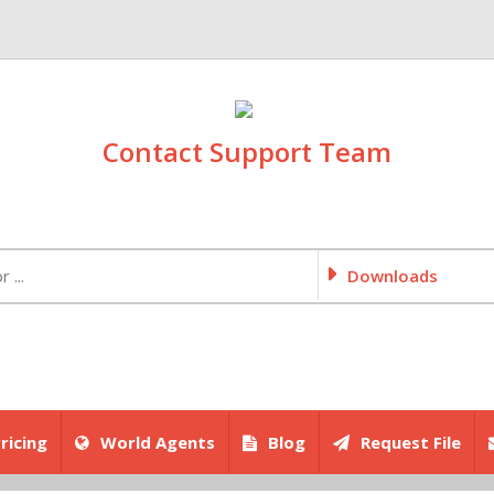
Contact Support Team
Downloads
ricing
World Agents
Blog
Request File