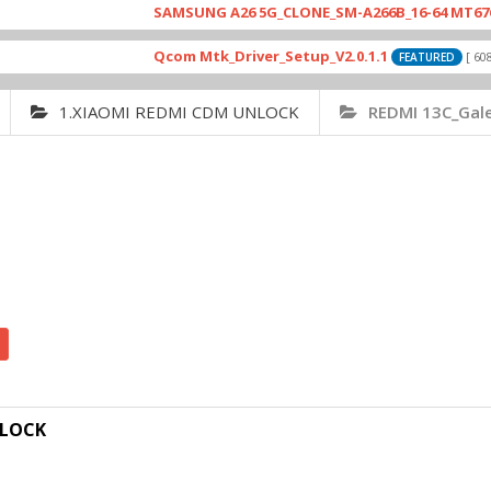
SAMSUNG A26 5G_CLONE_SM-A266B_16-64 MT6765_E79
Qcom Mtk_Driver_Setup_V2.0.1.1
[ 6083 Dow
FEATURED
1.XIAOMI REDMI CDM UNLOCK
REDMI 13C_Gal
NLOCK