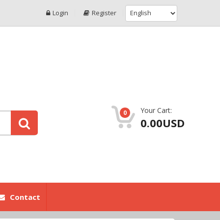
Login
Register
Your Cart:
0
0.00USD
Contact