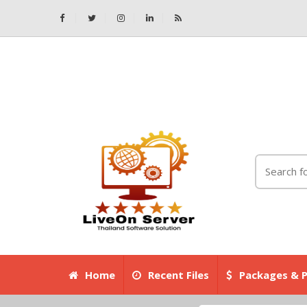
Home
Recent Files
Packages & P