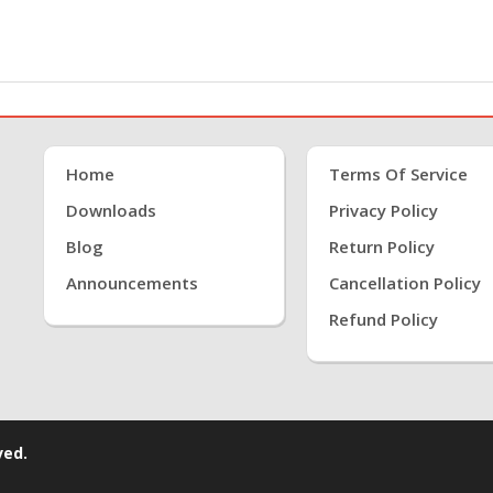
Home
Terms Of Service
Downloads
Privacy Policy
Blog
Return Policy
Announcements
Cancellation Policy
Refund Policy
ved.