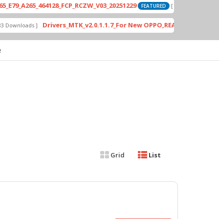
_A265_464128_FCP_RCZW_V03_20251229
P
[ 2026-06-01 04:11:03 ]
FEATURED
Drivers_MTK_v2.0.1.1.7_For New OPPO,REALME DA AUth Bypa
nloads ]
e
Grid
List