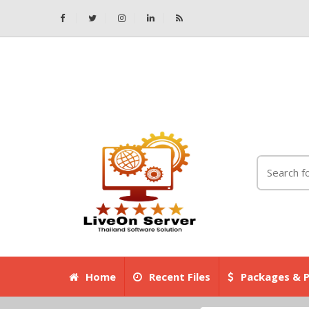
Home
Recent Files
Packages & P