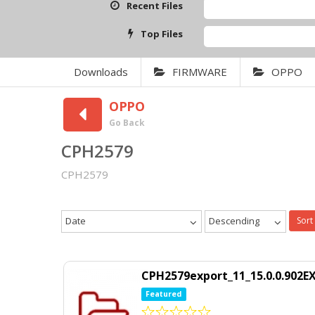
Recent Files
Top Files
Downloads
FIRMWARE
OPPO
OPPO
Go Back
CPH2579
CPH2579
Date
Descending
Sort
CPH2579export_11_15.0.0.902E
Featured