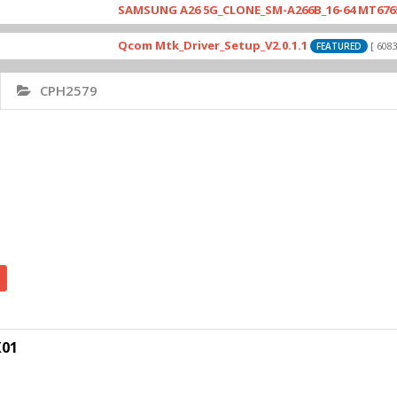
SAMSUNG A26 5G_CLONE_SM-A266B_16-64 MT6765_E79_
Qcom Mtk_Driver_Setup_V2.0.1.1
[ 6083 Down
FEATURED
CPH2579
X01