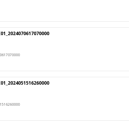
X01_2024070617070000
70617070000
X01_2024051516260000
51516260000