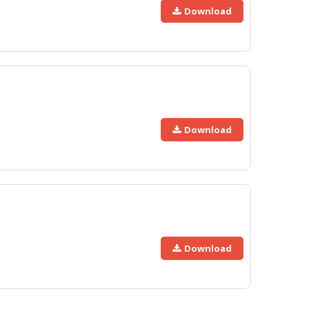
Download
Download
Download