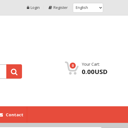
Login
Register
Your Cart:
0
0.00USD
Contact