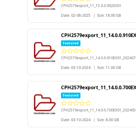
CPH2579export_11_15.0.0.902EX01
Date: 02-08-2025
|
Size: 18.00 GB
CPH2579export_11_14.0.0.910E
Featured
CPH2579export_11_14.0.0.910EX01_20240
Date: 03-10-2024
|
Size: 11.00 GB
CPH2579export_11_14.0.0.700E
Featured
CPH2579export_11_14.0.0.700EX01_20240
Date: 03-10-2024
|
Size: 8.00 GB