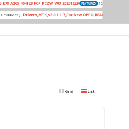
A265_464128_FCP_RCZW_V03_20251229
PD
[ 2026-06-01 04:11:03 ]
FEATURED
Drivers_MTK_v2.0.1.1.7_For New OPPO,REALME DA AUth Bypas
loads ]
Grid
List