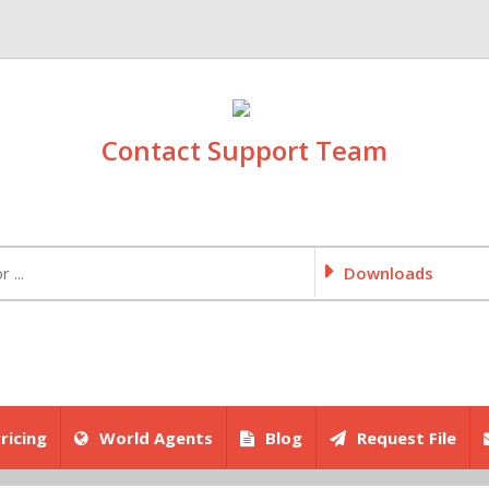
Contact Support Team
Downloads
ricing
World Agents
Blog
Request File