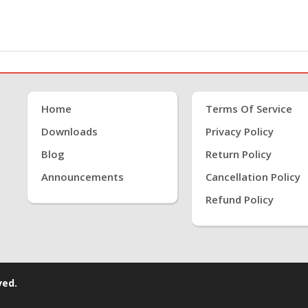
Home
Terms Of Service
Downloads
Privacy Policy
Blog
Return Policy
Announcements
Cancellation Policy
Refund Policy
ved.