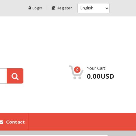
Login
Register
Your Cart:
0
0.00USD
Contact