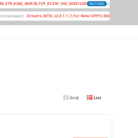
_A265_464128_FCP_RCZW_V03_20251229
P
[ 2026-06-01 04:11:03 ]
FEATURED
Drivers_MTK_v2.0.1.1.7_For New OPPO,REALME DA AUth Bypa
nloads ]
Grid
List