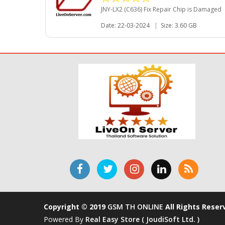
JNY-LX2 (C636) Fix Repair Chip is Damaged
Date: 22-03-2024
|
Size: 3.60 GB
Copyright © 2019
GSM TH ONLINE
All Rights Reser
Powered By
Real Easy Store ( JoudiSoft Ltd. )