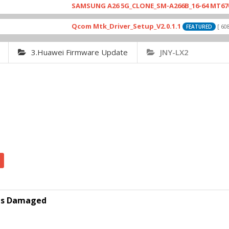
SAMSUNG A26 5G_CLONE_SM-A266B_16-64 MT6765_E79
Qcom Mtk_Driver_Setup_V2.0.1.1
[ 6083 Dow
FEATURED
3.Huawei Firmware Update
JNY-LX2
p is Damaged