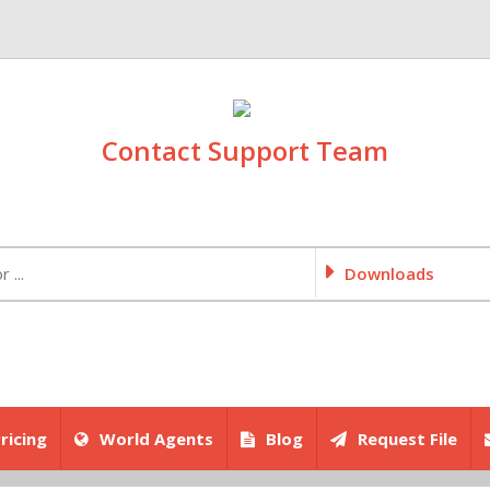
Contact Support Team
Downloads
ricing
World Agents
Blog
Request File