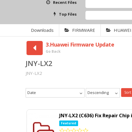
Recent Files
Top Files
Downloads
FIRMWARE
HUAWEI
3.Huawei Firmware Update
Go Back
JNY-LX2
JNY-LX2
Date
Descending
Sort
JNY-LX2 (C636) Fix Repair Chi
Featured