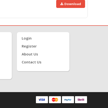
Download
Login
Register
About Us
Contact Us