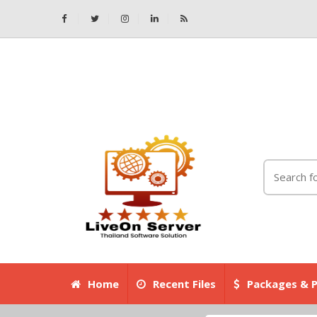
Home
Recent Files
Packages & P