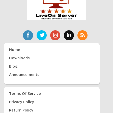
Home
Downloads
Blog
Announcements
Terms Of Service
Privacy Policy
Return Policy