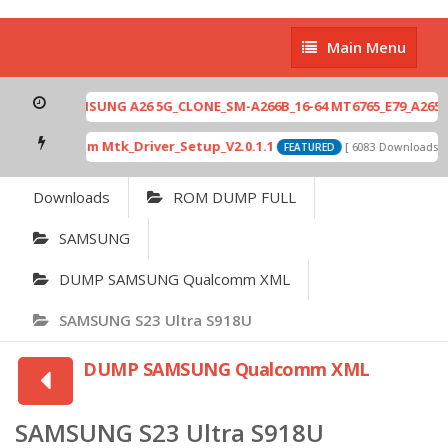
Main
Main Menu
Menu
SAMSUNG A26 5G_CLONE_SM-A266B_16-64 MT6765_E79_A265_4
Qcom Mtk_Driver_Setup_V2.0.1.1
[ 6083 Downloads ]
FEATURED
Downloads
ROM DUMP FULL
SAMSUNG
DUMP SAMSUNG Qualcomm XML
SAMSUNG S23 Ultra S918U
DUMP SAMSUNG Qualcomm XML
SAMSUNG S23 Ultra S918U