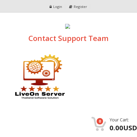
Login
Register
Contact Support Team
Your Cart:
0
0.00USD