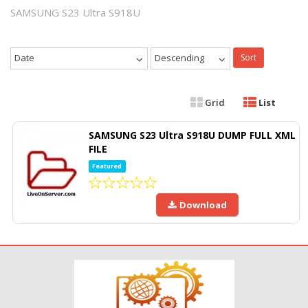
SAMSUNG S23 Ultra S918U
Date
Descending
Sort
Grid
List
SAMSUNG S23 Ultra S918U DUMP FULL XML
FILE
Featured
Download