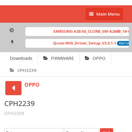
Main
Main Menu
Menu
SAMSUNG A26 5G_CLONE_SM-A266B_16-64 M
Qcom Mtk_Driver_Setup_V2.0.1.1
FEATURED
Downloads
FIRMWARE
OPPO
CPH2239
OPPO
CPH2239
CPH2239