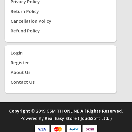
Privacy Policy
Return Policy
Cancellation Policy
Refund Policy
Login
Register
About Us
Contact Us
Copyright © 2019
GSM TH ONLINE
All Rights Reserved.
Powered By
Real Easy Store ( JoudiSoft Ltd. )