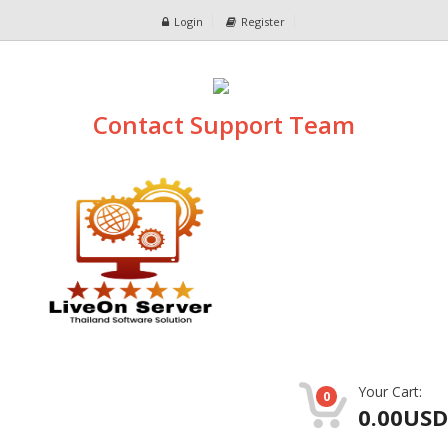
Login
Register
Contact Support Team
Your Cart:
0
0.00USD