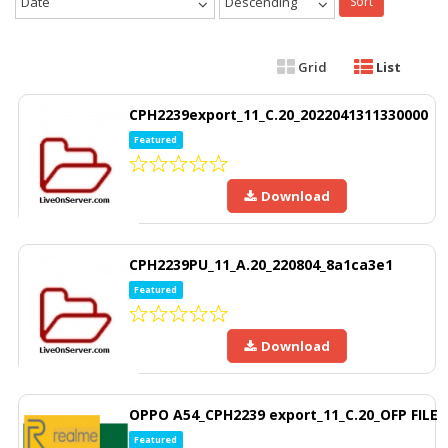
Date
Descending
Sort
Grid
List
CPH2239export_11_C.20_2022041311330000
Featured
Download
CPH2239PU_11_A.20_220804_8a1ca3e1
Featured
Download
OPPO A54_CPH2239 export_11_C.20_OFP FILE
Featured