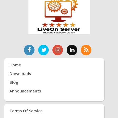
Home
Downloads
Blog
Announcements
Terms Of Service