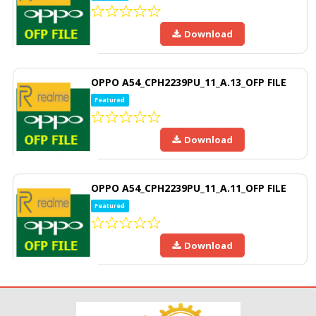
Download
OPPO A54_CPH2239PU_11_A.13_OFP FILE
Featured
Download
OPPO A54_CPH2239PU_11_A.11_OFP FILE
Featured
Download