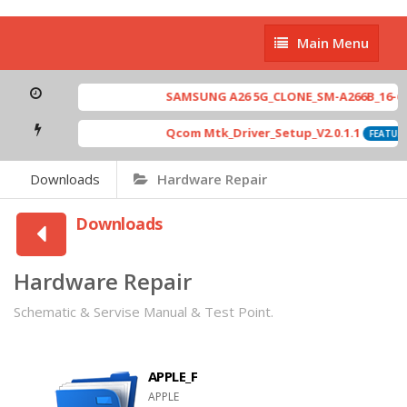
Main
Main Menu
Menu
SAMSUNG A26 5G_CLONE_SM-A266B_16-64 M
Qcom Mtk_Driver_Setup_V2.0.1.1
FEATURED
Downloads
Hardware Repair
Downloads
Hardware Repair
Schematic & Servise Manual & Test Point.
APPLE_F
APPLE