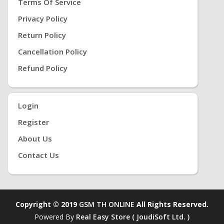
Terms Of Service
Privacy Policy
Return Policy
Cancellation Policy
Refund Policy
Login
Register
About Us
Contact Us
Copyright © 2019
GSM TH ONLINE
All Rights Reserved.
Powered By
Real Easy Store ( JoudiSoft Ltd. )