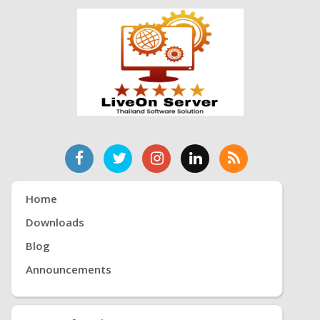
Home
Downloads
Blog
Announcements