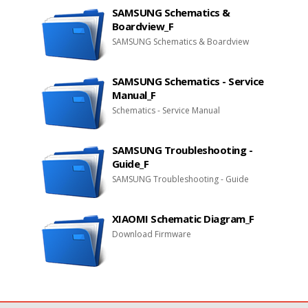
SAMSUNG Schematics &
Boardview_F
SAMSUNG Schematics & Boardview
SAMSUNG Schematics - Service
Manual_F
Schematics - Service Manual
SAMSUNG Troubleshooting -
Guide_F
SAMSUNG Troubleshooting - Guide
XIAOMI Schematic Diagram_F
Download Firmware