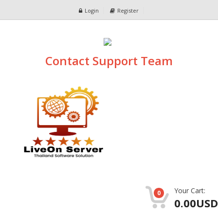
Login
Register
Contact Support Team
Your Cart:
0
0.00USD