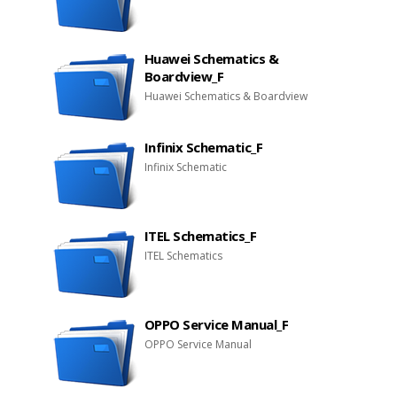
Huawei Schematics &
Boardview_F
Huawei Schematics & Boardview
Infinix Schematic_F
Infinix Schematic
ITEL Schematics_F
ITEL Schematics
OPPO Service Manual_F
OPPO Service Manual