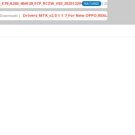
265_464128_FCP_RCZW_V03_20251229
PD
[ 2026-06-01 04:11:03 ]
FEATURED
Drivers_MTK_v2.0.1.1.7_For New OPPO,REALME DA AUth Bypas
oads ]