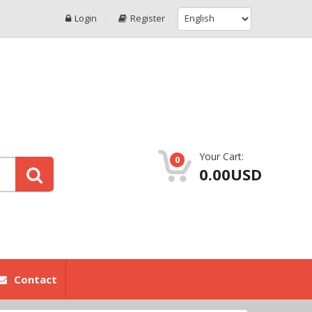
Login
Register
Your Cart:
0
0.00USD
Contact