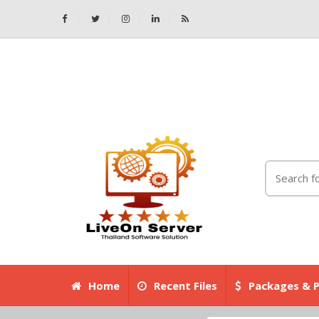
Home
Recent Files
Packages & P