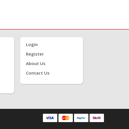
Login
Register
About Us
Contact Us