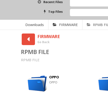
Recent Files
Top Files
Downloads
FIRMWARE
RPMB FI
FIRMWARE
Go Back
RPMB FILE
RPMB FILE
OPPO
OPPO