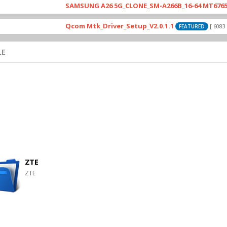
SAMSUNG A26 5G_CLONE_SM-A266B_16-64 MT6765_E79_A
Qcom Mtk_Driver_Setup_V2.0.1.1
[ 6083 Downl
FEATURED
LE
ZTE
ZTE