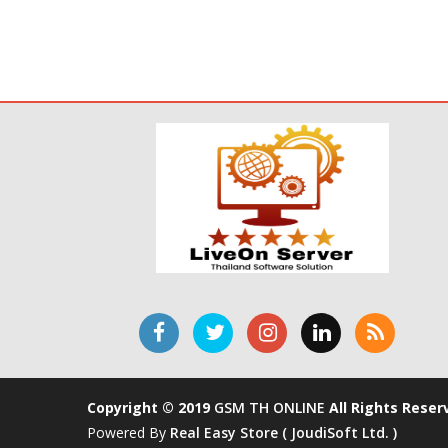
Copyright © 2019
GSM TH ONLINE
All Rights Reser
Powered By
Real Easy Store ( JoudiSoft Ltd. )