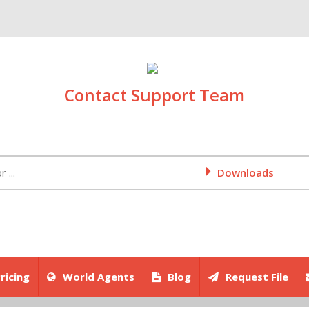
Contact Support Team
Downloads
ricing
World Agents
Blog
Request File