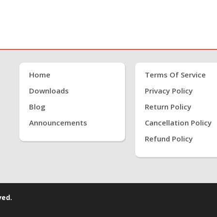
Home
Terms Of Service
Downloads
Privacy Policy
Blog
Return Policy
Announcements
Cancellation Policy
Refund Policy
ved.