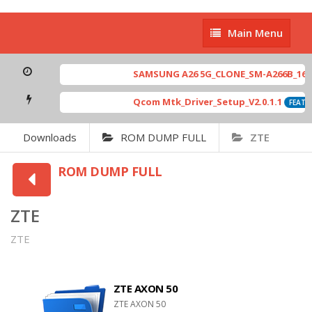
Main
Main Menu
Menu
SAMSUNG A26 5G_CLONE_SM-A266B_16-64 
Qcom Mtk_Driver_Setup_V2.0.1.1
FEATUR
Downloads
ROM DUMP FULL
ZTE
ROM DUMP FULL
ZTE
ZTE
ZTE AXON 50
ZTE AXON 50