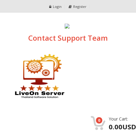
Login
Register
Contact Support Team
Your Cart:
0
0.00USD