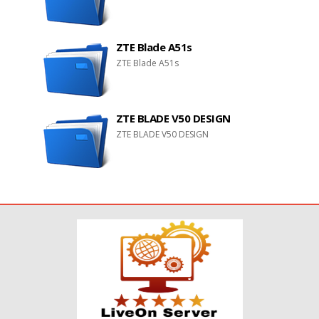
ZTE Blade A51s
ZTE Blade A51s
ZTE BLADE V50 DESIGN
ZTE BLADE V50 DESIGN