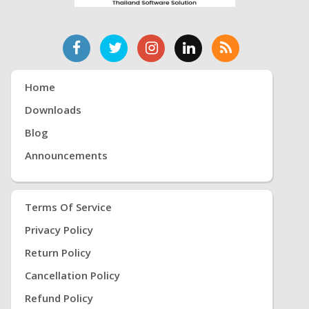
Home
Downloads
Blog
Announcements
Terms Of Service
Privacy Policy
Return Policy
Cancellation Policy
Refund Policy