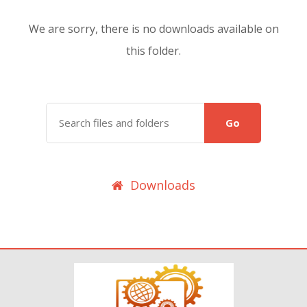
We are sorry, there is no downloads available on
this folder.
Go
Downloads