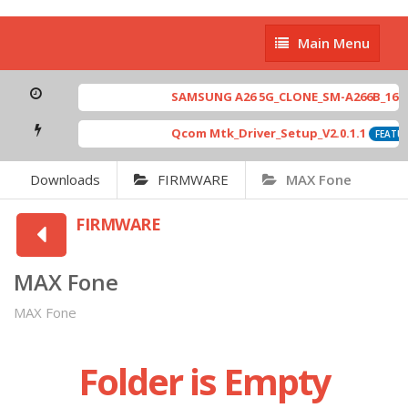
Main
Main Menu
Menu
SAMSUNG A26 5G_CLONE_SM-A266B_16-64 
Qcom Mtk_Driver_Setup_V2.0.1.1
FEATUR
Downloads
FIRMWARE
MAX Fone
FIRMWARE
MAX Fone
MAX Fone
Folder is Empty