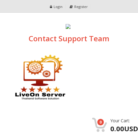
Login
Register
Contact Support Team
Your Cart:
0
0.00USD