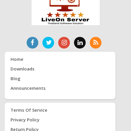
Home
Downloads
Blog
Announcements
Terms Of Service
Privacy Policy
Return Policy