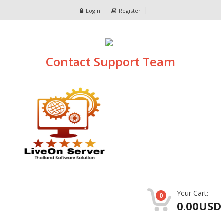
Login
Register
Contact Support Team
Your Cart:
0
0.00USD