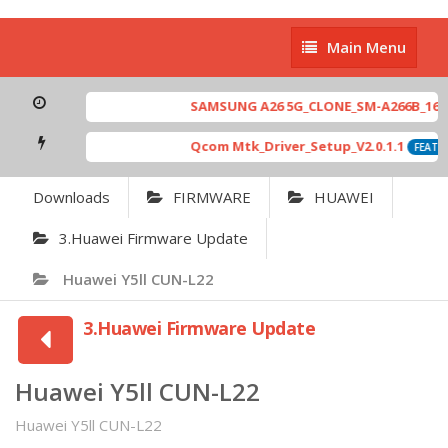
Main
Main Menu
Menu
SAMSUNG A26 5G_CLONE_SM-A266B_16-64 
Qcom Mtk_Driver_Setup_V2.0.1.1
FEATUR
Downloads
FIRMWARE
HUAWEI
3.Huawei Firmware Update
Huawei Y5ll CUN-L22
3.Huawei Firmware Update
Huawei Y5ll CUN-L22
Huawei Y5ll CUN-L22