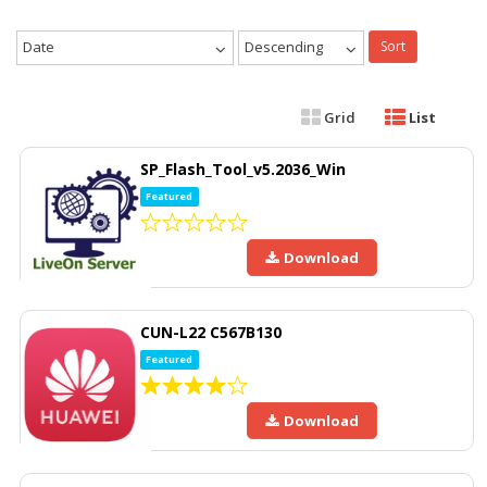
Date
Descending
Sort
Grid
List
SP_Flash_Tool_v5.2036_Win
Featured
Download
CUN-L22 C567B130
Featured
Download