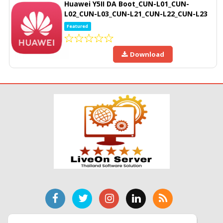
Huawei Y5II DA Boot_CUN-L01_CUN-
L02_CUN-L03_CUN-L21_CUN-L22_CUN-L23
Featured
Download