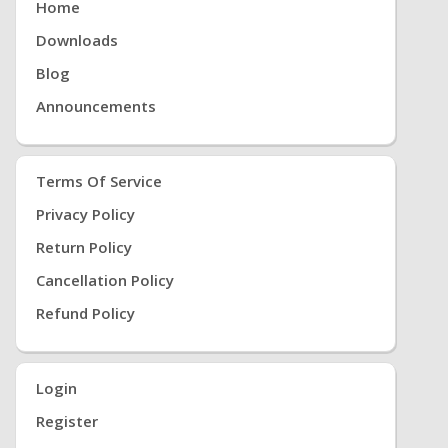
Home
Downloads
Blog
Announcements
Terms Of Service
Privacy Policy
Return Policy
Cancellation Policy
Refund Policy
Login
Register