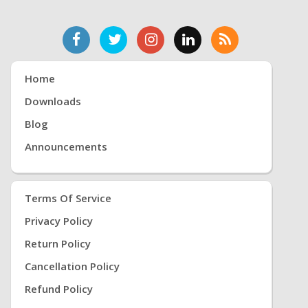
Home
Downloads
Blog
Announcements
Terms Of Service
Privacy Policy
Return Policy
Cancellation Policy
Refund Policy