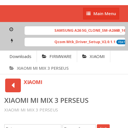
Main
Main Menu
Menu
SAMSUNG A26 5G_CLONE_SM-A266B_16-64 
Qcom Mtk_Driver_Setup_V2.0.1.1
FEATUR
Downloads
FIRMWARE
XIAOMI
XIAOMI MI MIX 3 PERSEUS
XIAOMI
XIAOMI MI MIX 3 PERSEUS
XIAOMI MI MIX 3 PERSEUS