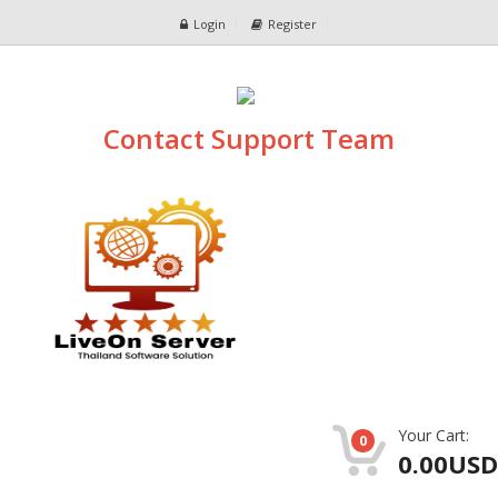
Login
Register
Contact Support Team
Your Cart:
0
0.00USD