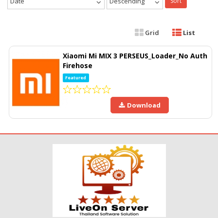
Date
Descending
Sort
Grid
List
Xiaomi Mi MIX 3 PERSEUS_Loader_No Auth
Firehose
Featured
Download