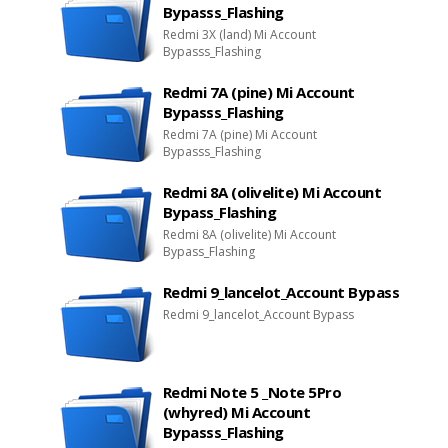
Bypasss_Flashing
Redmi 3X (land) Mi Account
Bypasss_Flashing
Redmi 7A (pine) Mi Account
Bypasss_Flashing
Redmi 7A (pine) Mi Account
Bypasss_Flashing
Redmi 8A (olivelite) Mi Account
Bypass_Flashing
Redmi 8A (olivelite) Mi Account
Bypass_Flashing
Redmi 9_lancelot_Account Bypass
Redmi 9_lancelot_Account Bypass
Redmi Note 5 _Note 5Pro
(whyred) Mi Account
Bypasss_Flashing