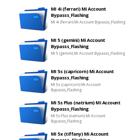
MI 4i (ferrari) Mi Account
Bypasss_Flashing
MI 4i (ferrari) Mi Account Bypasss_Flashing
MI 5 (gemini) Mi Account
Bypasss_Flashing
MI 5 (gemini) Mi Account Bypasss_Flashing
MI 5s (capricorn) Mi Account
Bypasss_Flashing
MI 5s (capricorn) Mi Account
Bypasss_Flashing
MI 5s Plus (natrium) Mi Account
Bypasss_Flashing
MI 5s Plus (natrium) Mi Account
Bypasss_Flashing
MI 5x (tiffany) Mi Account