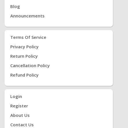
Blog
Announcements
Terms Of Service
Privacy Policy
Return Policy
Cancellation Policy
Refund Policy
Login
Register
About Us
Contact Us