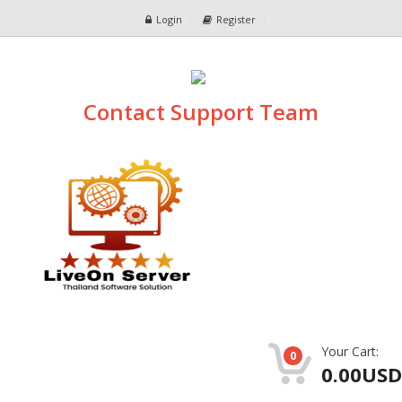
Login
Register
Contact Support Team
Your Cart:
0
0.00USD