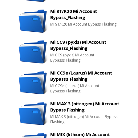
Mi 9T/K20 Mi Account
Bypass_Flashing
Mi 9T/K20 Mi Account Bypass_Flashing
Mi CC9 (pyxis) Mi Account
Bypasss_Flashing
Mi CC9 (pyxis) Mi Account
Bypasss_Flashing
MI CC9e (Laurus) Mi Account
Bypasss_Flashing
MI CC9e (Laurus) Mi Account
Bypasss_Flashing
MI MAX 3 (nitrogen) Mi Account
Bypass Flashing
MI MAX 3 (nitrogen) Mi Account Bypass
Flashing
MI MIX (lithium) Mi Account