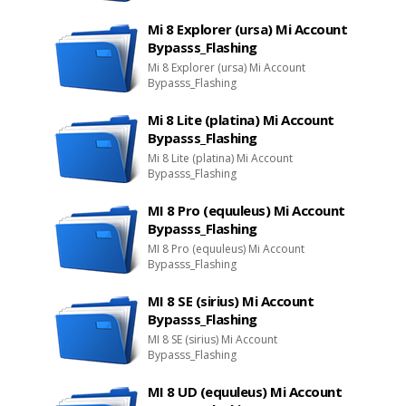
Mi 8 Explorer (ursa) Mi Account
Bypasss_Flashing
Mi 8 Explorer (ursa) Mi Account
Bypasss_Flashing
Mi 8 Lite (platina) Mi Account
Bypasss_Flashing
Mi 8 Lite (platina) Mi Account
Bypasss_Flashing
MI 8 Pro (equuleus) Mi Account
Bypasss_Flashing
MI 8 Pro (equuleus) Mi Account
Bypasss_Flashing
MI 8 SE (sirius) Mi Account
Bypasss_Flashing
MI 8 SE (sirius) Mi Account
Bypasss_Flashing
MI 8 UD (equuleus) Mi Account