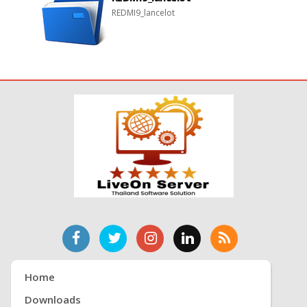
REDMI9_lancelot
Home
Downloads