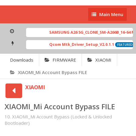
Main
Main Menu
Menu
SAMSUNG A26 5G_CLONE_SM-A266B_16-64 MT6765
Qcom Mtk_Driver_Setup_V2.0.1.1
[ 60
FEATURED
Downloads
FIRMWARE
XIAOMI
XIAOMI_Mi Account Bypass FILE
XIAOMI
XIAOMI_Mi Account Bypass FILE
10. XIAOMI_Mi Account Bypass (Locked & Unlocked
Bootloader)