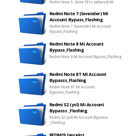
Redmi Note 5 _Note 5Pro (whyred) Mi
Account Bypasss_Flashing
Redmi Note 7 (lavender) Mi
Account Bypass_Flashing
Redmi Note 7 (lavender) Mi Account
Bypass_Flashing
Redmi Note 8 Mi Account
Bypass_Flashing
Redmi Note 8 Mi Account Bypass_Flashing
Redmi Note 8T Mi Account
Bypasss_Flashing
Redmi Note 8T Mi Account
Bypasss_Flashing
Redmi S2 (ysl) Mi Account
Bypasss _Flashing
Redmi S2 (ysl) Mi Account Bypasss
_Flashing
REDMI9_lancelot