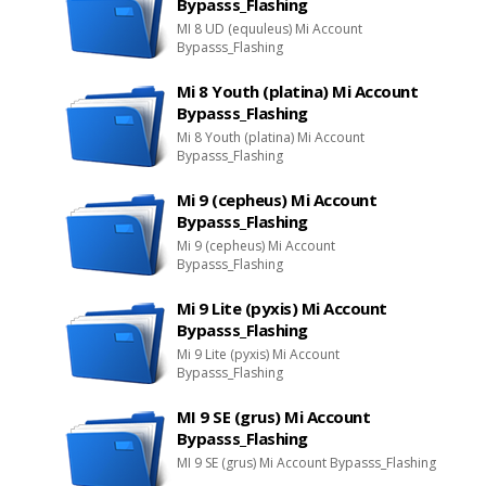
Bypasss_Flashing
MI 8 UD (equuleus) Mi Account
Bypasss_Flashing
Mi 8 Youth (platina) Mi Account
Bypasss_Flashing
Mi 8 Youth (platina) Mi Account
Bypasss_Flashing
Mi 9 (cepheus) Mi Account
Bypasss_Flashing
Mi 9 (cepheus) Mi Account
Bypasss_Flashing
Mi 9 Lite (pyxis) Mi Account
Bypasss_Flashing
Mi 9 Lite (pyxis) Mi Account
Bypasss_Flashing
MI 9 SE (grus) Mi Account
Bypasss_Flashing
MI 9 SE (grus) Mi Account Bypasss_Flashing