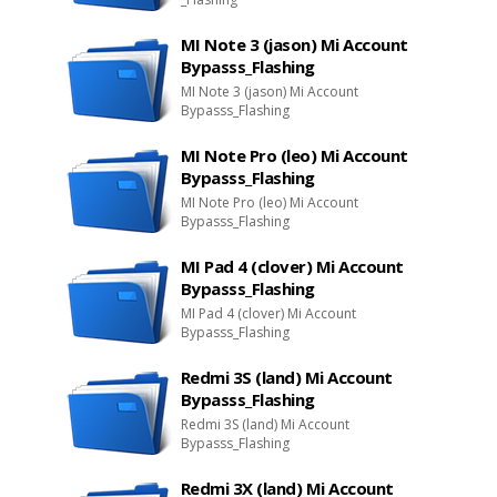
MI Note 3 (jason) Mi Account
Bypasss_Flashing
MI Note 3 (jason) Mi Account
Bypasss_Flashing
MI Note Pro (leo) Mi Account
Bypasss_Flashing
MI Note Pro (leo) Mi Account
Bypasss_Flashing
MI Pad 4 (clover) Mi Account
Bypasss_Flashing
MI Pad 4 (clover) Mi Account
Bypasss_Flashing
Redmi 3S (land) Mi Account
Bypasss_Flashing
Redmi 3S (land) Mi Account
Bypasss_Flashing
Redmi 3X (land) Mi Account