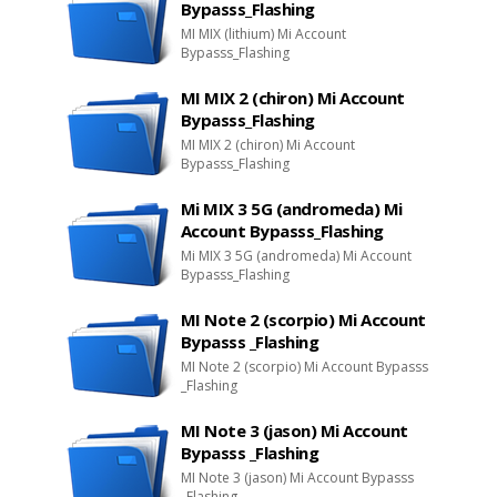
Bypasss_Flashing
MI MIX (lithium) Mi Account
Bypasss_Flashing
MI MIX 2 (chiron) Mi Account
Bypasss_Flashing
MI MIX 2 (chiron) Mi Account
Bypasss_Flashing
Mi MIX 3 5G (andromeda) Mi
Account Bypasss_Flashing
Mi MIX 3 5G (andromeda) Mi Account
Bypasss_Flashing
MI Note 2 (scorpio) Mi Account
Bypasss _Flashing
MI Note 2 (scorpio) Mi Account Bypasss
_Flashing
MI Note 3 (jason) Mi Account
Bypasss _Flashing
MI Note 3 (jason) Mi Account Bypasss
_Flashing