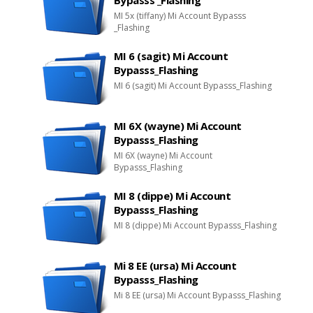
Bypasss _Flashing
MI 5x (tiffany) Mi Account Bypasss
_Flashing
MI 6 (sagit) Mi Account
Bypasss_Flashing
MI 6 (sagit) Mi Account Bypasss_Flashing
MI 6X (wayne) Mi Account
Bypasss_Flashing
MI 6X (wayne) Mi Account
Bypasss_Flashing
MI 8 (dippe) Mi Account
Bypasss_Flashing
MI 8 (dippe) Mi Account Bypasss_Flashing
Mi 8 EE (ursa) Mi Account
Bypasss_Flashing
Mi 8 EE (ursa) Mi Account Bypasss_Flashing