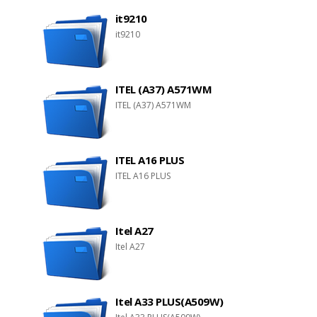
it9210
it9210
ITEL (A37) A571WM
ITEL (A37) A571WM
ITEL A16 PLUS
ITEL A16 PLUS
Itel A27
Itel A27
Itel A33 PLUS(A509W)