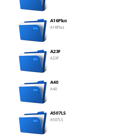
A16Plus
A16Plus
A23F
A23F
A40
A40
A507LS
A507LS