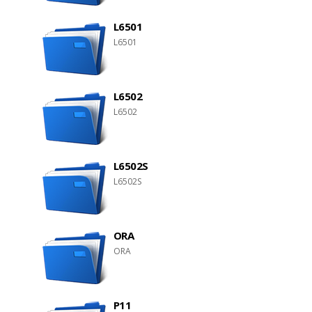
L6501
L6501
L6502
L6502
L6502S
L6502S
ORA
ORA
P11