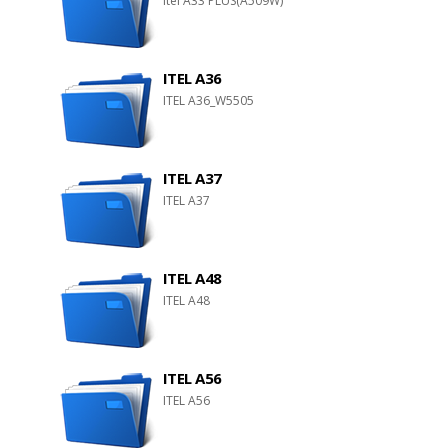
Itel A33 PLUS(A509W)
ITEL A36
ITEL A36_W5505
ITEL A37
ITEL A37
ITEL A48
ITEL A48
ITEL A56
ITEL A56