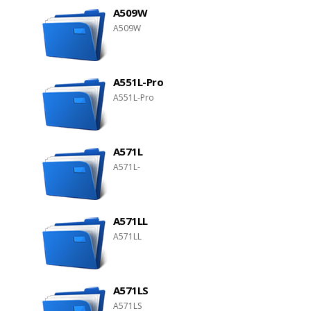
A509W
A509W
A551L-Pro
A551L-Pro
A571L
A571L-
A571LL
A571LL
A571LS
A571LS