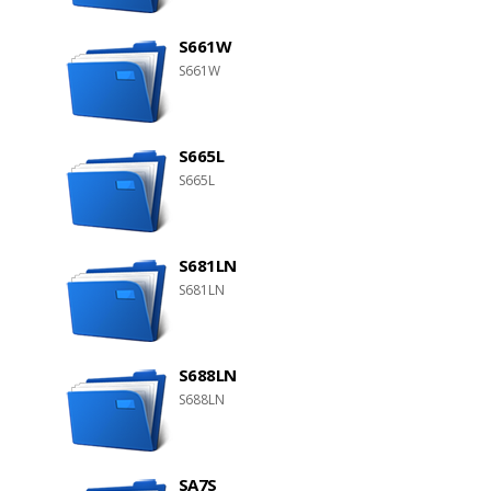
S661W
S661W
S665L
S665L
S681LN
S681LN
S688LN
S688LN
SA7S