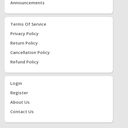
Announcements
Terms Of Service
Privacy Policy
Return Policy
Cancellation Policy
Refund Policy
Login
Register
About Us
Contact Us