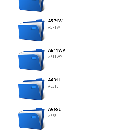
A571W
A571W
A611WP
A611WP
A631L
A631L
A665L
A665L