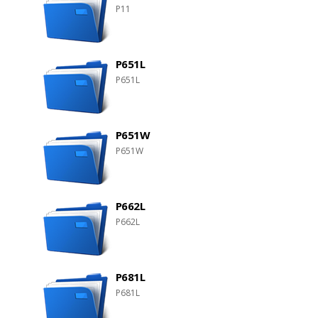
P11
P651L
P651L
P651W
P651W
P662L
P662L
P681L
P681L