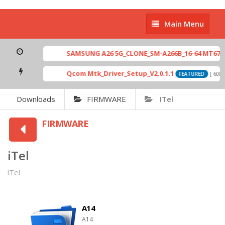
Main
Main Menu
Menu
SAMSUNG A26 5G_CLONE_SM-A266B_16-64 MT6765_E79_A
Qcom Mtk_Driver_Setup_V2.0.1.1
[ 6083 Downlo
FEATURED
Downloads
FIRMWARE
ITel
FIRMWARE
iTel
iTel
A14
A14