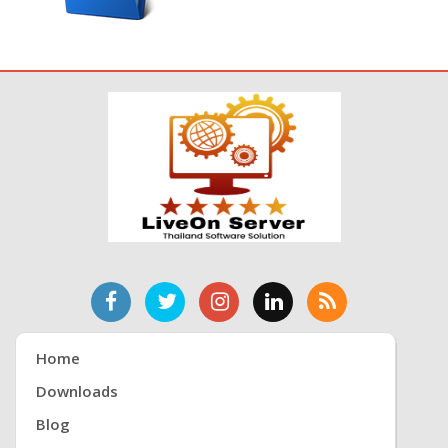
Home
Downloads
Blog