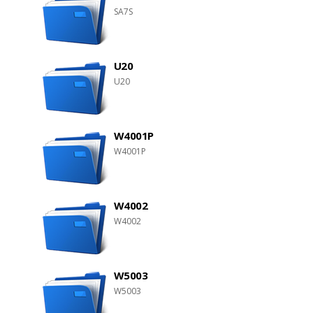
SA7S
U20
U20
W4001P
W4001P
W4002
W4002
W5003
W5003