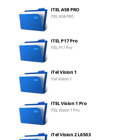
ITEL A58 PRO
ITEL A58 PRO
ITEL P17 Pro
ITEL P17 Pro
iTel Vision 1
iTel Vision 1
ITEL Vision 1 Pro
ITEL Vision 1 Pro
iTel Vision 2 L6503