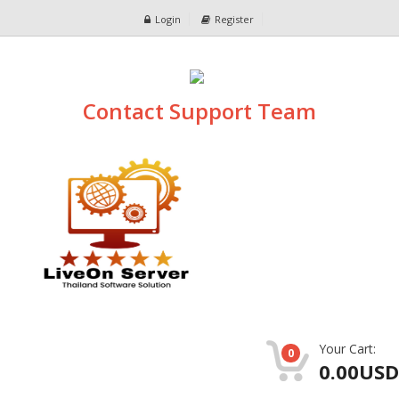
Login
Register
Contact Support Team
Your Cart:
0
0.00USD