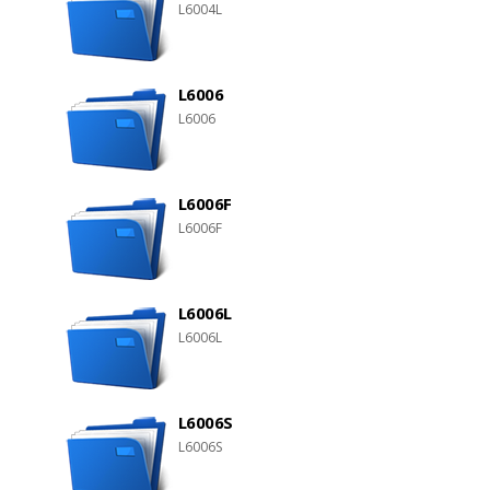
L6004L
L6006
L6006
L6006F
L6006F
L6006L
L6006L
L6006S
L6006S