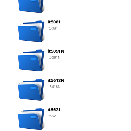
it5081
it5081
it5091N
it5091N
it5618N
it5618N
it5621
it5621