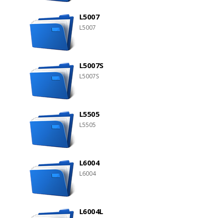
L5007
L5007
L5007S
L5007S
L5505
L5505
L6004
L6004
L6004L