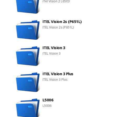
iTel Vision 2 L6503
ITEL Vision 2s (P651L)
ITEL Vision 2s (P651L)
ITEL Vision 3
ITEL Vision 3
ITEL Vision 3 Plus
ITEL Vision 3 Plus
L5006
L5006