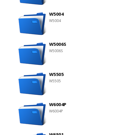
W5004
W5004
W5006S
W5006S
W5505
W5505
W6004P
W6004P
W6501