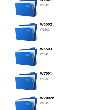
W6501
W6502
W6502
W6503
W6503
W7001
W7001
W7002P
W7002P