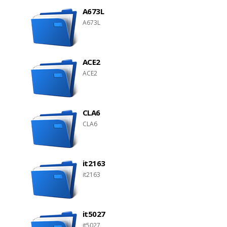
A673L
A673L
ACE2
ACE2
CLA6
CLA6
it2163
it2163
it5027
it5027