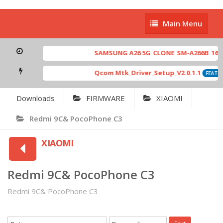
Main
Main Menu
Menu
SAMSUNG A26 5G_CLONE_SM-A266B_16-64 
Qcom Mtk_Driver_Setup_V2.0.1.1
FEATUR
Downloads
FIRMWARE
XIAOMI
Redmi 9C& PocoPhone C3
XIAOMI
Redmi 9C& PocoPhone C3
Redmi 9C& PocoPhone C3