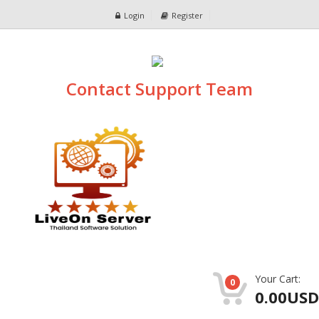
Login
Register
Contact Support Team
Your Cart:
0
0.00USD