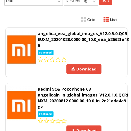
Date
Descending
Sort
Grid
List
angelica_eea_global_images_V12.0.5.0.QCR
EUXM_20201028.0000.00_10.0_eea_b2662fe43
8
Featured
Download
Redmi 9C& PocoPhone C3
angelicain_in_global_images_V12.0.1.0.QCRI
NXM_20200812.0000.00_10.0_in_2c21ade4a9.
gz
Featured
Download