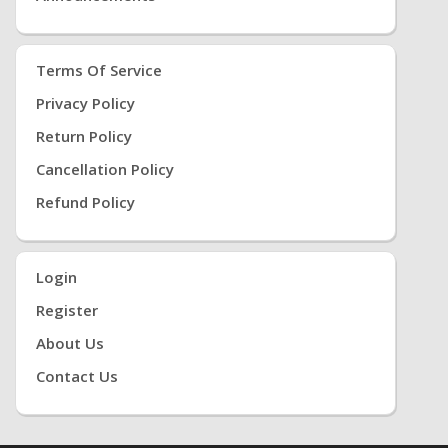
Terms Of Service
Privacy Policy
Return Policy
Cancellation Policy
Refund Policy
Login
Register
About Us
Contact Us