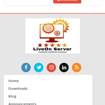
Home
Downloads
Blog
Announcements