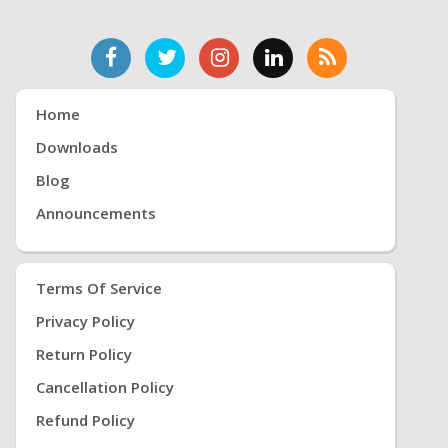
Home
Downloads
Blog
Announcements
Terms Of Service
Privacy Policy
Return Policy
Cancellation Policy
Refund Policy