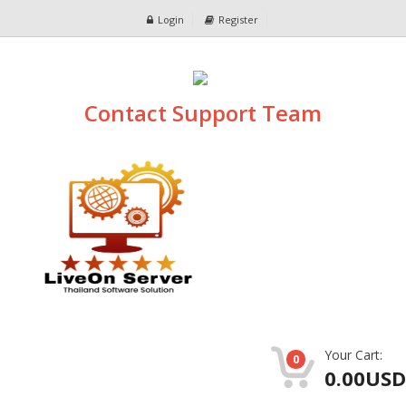
Login
Register
Contact Support Team
Your Cart:
0
0.00USD