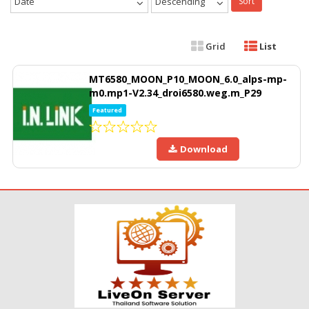
Date
Descending
Sort
Grid
List
MT6580_MOON_P10_MOON_6.0_alps-mp-
m0.mp1-V2.34_droi6580.weg.m_P29
Featured
Download