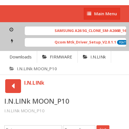
Main
Main Menu
Menu
SAMSUNG A26 5G_CLONE_SM-A266B_16-64 
Qcom Mtk_Driver_Setup_V2.0.1.1
FEATUR
Downloads
FIRMWARE
I.N.LINk
I.N.LINk MOON_P10
I.N.LINk
I.N.LINk MOON_P10
I.N.LINk MOON_P10