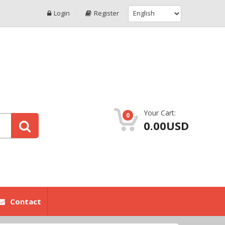
Login
Register
Your Cart:
0
0.00USD
Contact