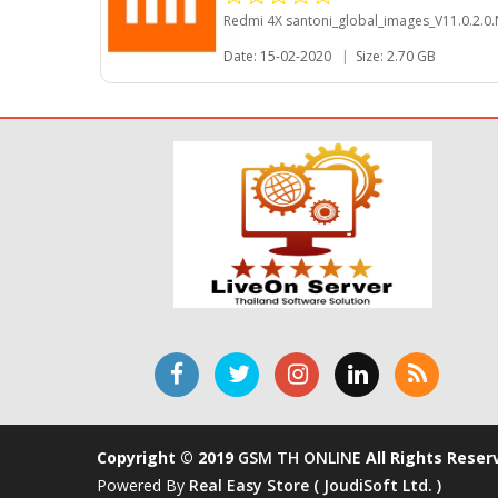
Redmi 4X santoni_global_images_V11.0.2.
Date: 15-02-2020
|
Size: 2.70 GB
Copyright © 2019
GSM TH ONLINE
All Rights Reser
Powered By
Real Easy Store ( JoudiSoft Ltd. )