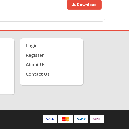
Download
Login
Register
About Us
Contact Us