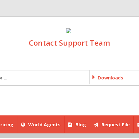
Contact Support Team
Downloads
ricing
World Agents
Blog
Request File