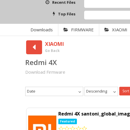
Recent Files
Top Files
Downloads
FIRMWARE
XIAOMI
XIAOMI
Go Back
Redmi 4X
Download Firmware
Date
Descending
Sort
Redmi 4X santoni_global_imag
Featured