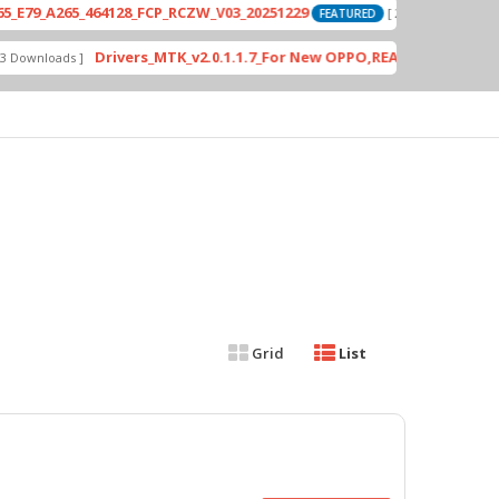
_A265_464128_FCP_RCZW_V03_20251229
P
[ 2026-06-01 04:11:03 ]
FEATURED
Drivers_MTK_v2.0.1.1.7_For New OPPO,REALME DA AUth Bypa
nloads ]
Grid
List