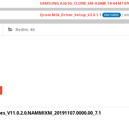
SAMSUNG A26 5G_CLONE_SM-A266B_16-64 MT6765_E79
Qcom Mtk_Driver_Setup_V2.0.1.1
[ 6083 Dow
FEATURED
Redmi 4X
es_V11.0.2.0.NAMMIXM_20191107.0000.00_7.1