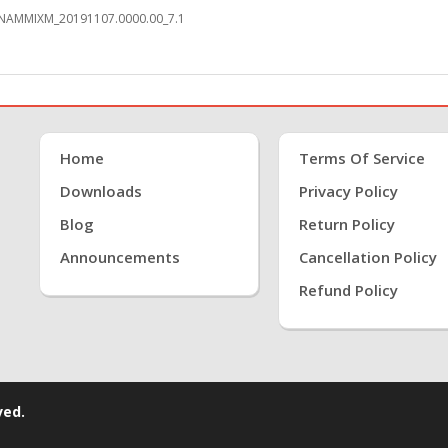
0.NAMMIXM_20191107.0000.00_7.1
Home
Terms Of Service
Downloads
Privacy Policy
Blog
Return Policy
Announcements
Cancellation Policy
Refund Policy
ved.