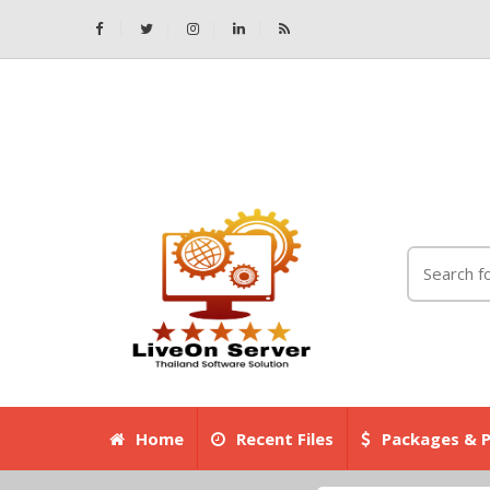
Home
Recent Files
Packages & P