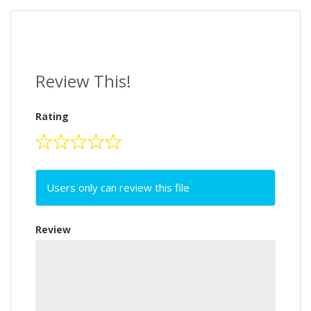
Review This!
Rating
Users only can review this file
Review