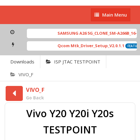
Main
Main Menu
Menu
SAMSUNG A26 5G_CLONE_SM-A266B_16-64 M
Qcom Mtk_Driver_Setup_V2.0.1.1
FEATURE
Downloads
ISP JTAC TESTPOINT
VIVO_F
VIVO_F
Go Back
Vivo Y20 Y20i Y20s
TESTPOINT