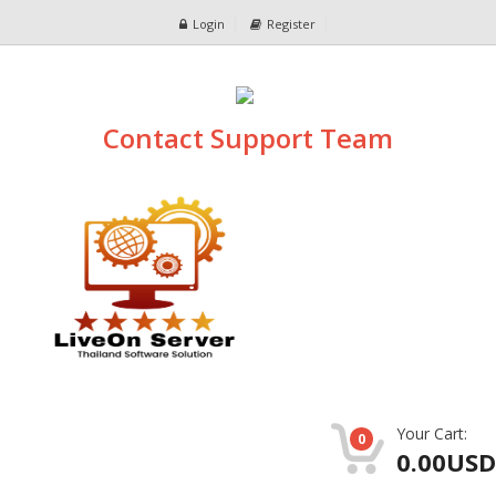
Login
Register
Contact Support Team
Your Cart:
0
0.00USD