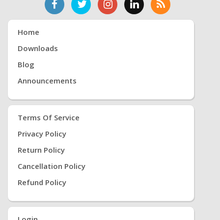
Home
Downloads
Blog
Announcements
Terms Of Service
Privacy Policy
Return Policy
Cancellation Policy
Refund Policy
Login