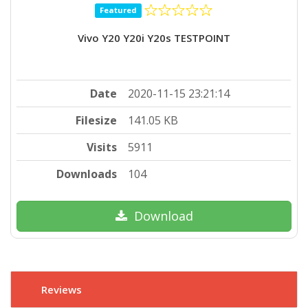
Featured
Vivo Y20 Y20i Y20s TESTPOINT
Date
2020-11-15 23:21:14
Filesize
141.05 KB
Visits
5911
Downloads
104
Download
Reviews