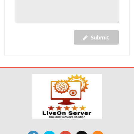
Submit