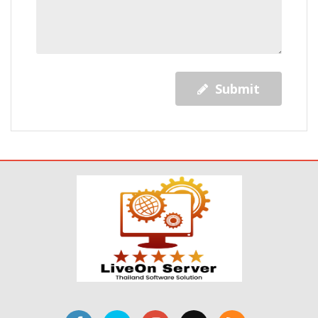
Submit