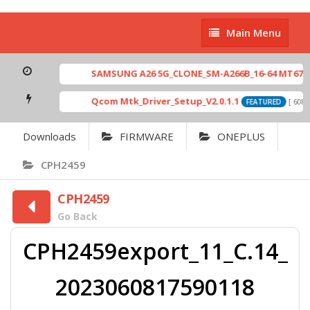
Main
Main Menu
Menu
SAMSUNG A26 5G_CLONE_SM-A266B_16-64 MT6765_E
Qcom Mtk_Driver_Setup_V2.0.1.1
[ 6083
FEATURED
Downloads
FIRMWARE
ONEPLUS
CPH2459
CPH2459
Go Back
CPH2459export_11_C.14_
2023060817590118