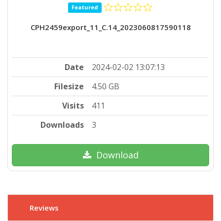
Featured
CPH2459export_11_C.14_2023060817590118
Date
2024-02-02 13:07:13
Filesize
4.50 GB
Visits
411
Downloads
3
Download
Reviews