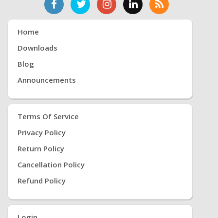
Home
Downloads
Blog
Announcements
Terms Of Service
Privacy Policy
Return Policy
Cancellation Policy
Refund Policy
Login