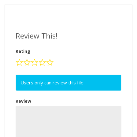
Review This!
Rating
Users only can review this file
Review