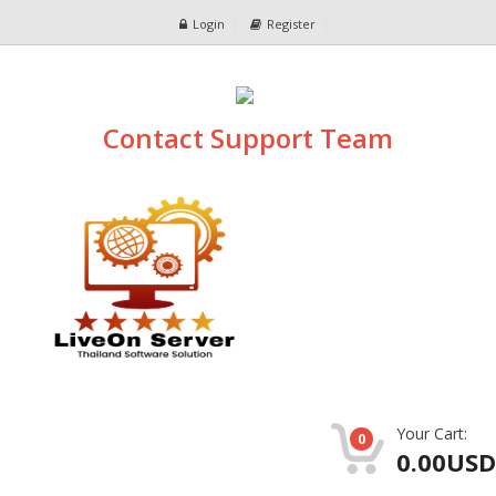
Login
Register
Contact Support Team
Your Cart:
0
0.00USD