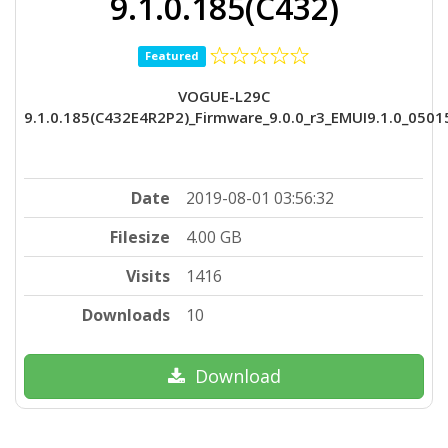
9.1.0.185(C432)
Featured
VOGUE-L29C
9.1.0.185(C432E4R2P2)_Firmware_9.0.0_r3_EMUI9.1.0_050
Date
2019-08-01 03:56:32
Filesize
4.00 GB
Visits
1416
Downloads
10
Download