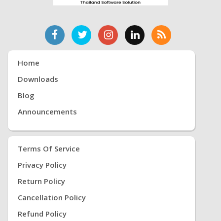
Home
Downloads
Blog
Announcements
Terms Of Service
Privacy Policy
Return Policy
Cancellation Policy
Refund Policy