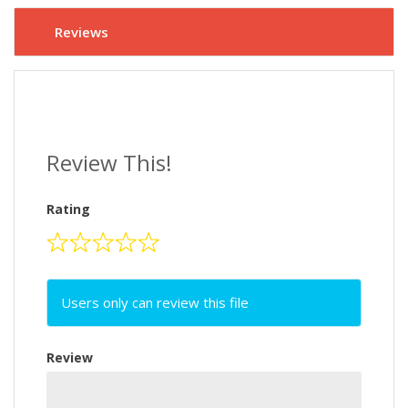
Reviews
Review This!
Rating
Users only can review this file
Review