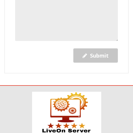
Submit