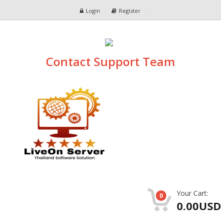
Login
Register
Contact Support Team
Your Cart:
0
0.00USD