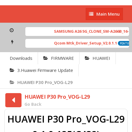
Main
Main Menu
Menu
SAMSUNG A26 5G_CLONE_SM-A266B_16-64 
Qcom Mtk_Driver_Setup_V2.0.1.1
FEATURE
Downloads
FIRMWARE
HUAWEI
3.Huawei Firmware Update
HUAWEI P30 Pro_VOG-L29
HUAWEI P30 Pro_VOG-L29
Go Back
HUAWEI P30 Pro_VOG-L29