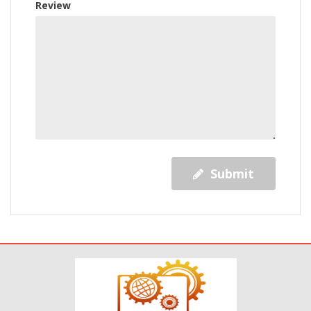
Review
Submit