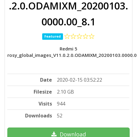
.2.0.ODAMIXM_20200103.
0000.00_8.1
Featured
Redmi 5
rosy_global_images_V11.0.2.0.ODAMIXM_20200103.0000.0
Date
2020-02-15 03:52:22
Filesize
2.10 GB
Visits
944
Downloads
52
Download