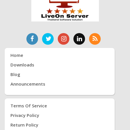
Home
Downloads
Blog
Announcements
Terms Of Service
Privacy Policy
Return Policy