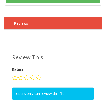
Reviews
Review This!
Rating
Users only can review this file