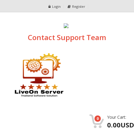
Login
Register
Contact Support Team
Your Cart:
0
0.00USD