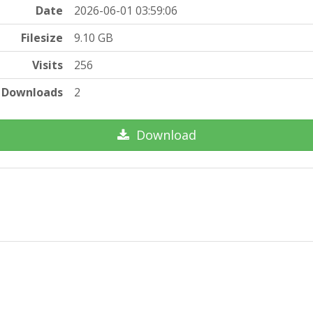
Date
2026-06-01 03:59:06
Filesize
9.10 GB
Visits
256
Downloads
2
Download