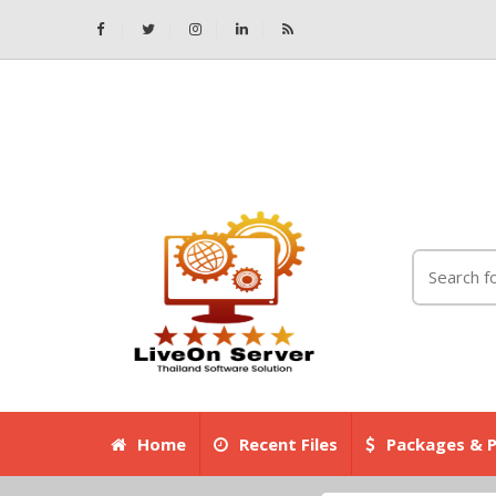
Home
Recent Files
Packages & P