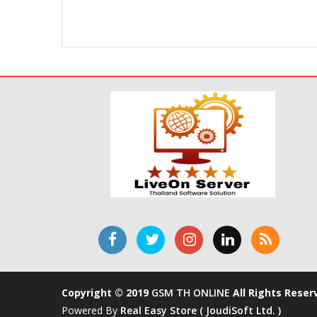
Copyright © 2019
GSM TH ONLINE
All Rights Reser
Powered By
Real Easy Store ( JoudiSoft Ltd. )