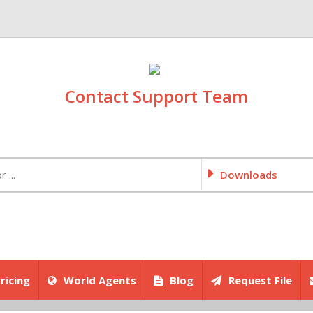
Contact Support Team
Downloads
ricing
World Agents
Blog
Request File