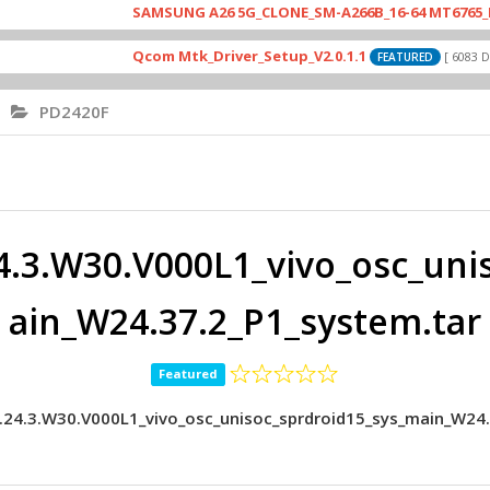
SAMSUNG A26 5G_CLONE_SM-A266B_16-64 MT6765_E79_A265
Qcom Mtk_Driver_Setup_V2.0.1.1
[ 6083 Downloads 
FEATURED
PD2420F
4.3.W30.V000L1_vivo_osc_uni
ain_W24.37.2_P1_system.tar
Featured
.24.3.W30.V000L1_vivo_osc_unisoc_sprdroid15_sys_main_W24.