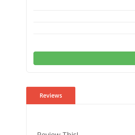
Reviews
Review This!