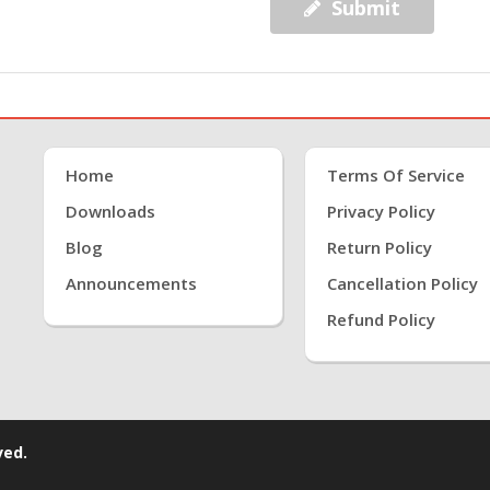
Submit
Home
Terms Of Service
Downloads
Privacy Policy
Blog
Return Policy
Announcements
Cancellation Policy
Refund Policy
ved.