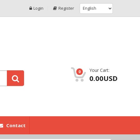
Login
Register
Your Cart:
0
0.00USD
Contact