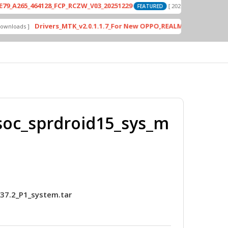
_464128_FCP_RCZW_V03_20251229
PD2420
[ 2026-06-01 04:11:03 ]
FEATURED
Drivers_MTK_v2.0.1.1.7_For New OPPO,REALME DA AUth Bypass
]
FE
soc_sprdroid15_sys_m
37.2_P1_system.tar