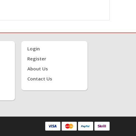
Login
Register
About Us
Contact Us