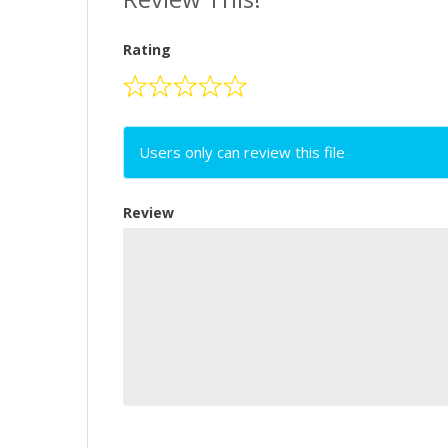
Rating
Users only can review this file
Review