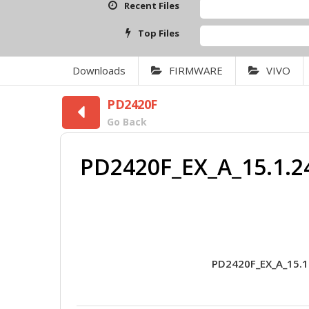
Recent Files
Top Files
Downloads
FIRMWARE
VIVO
PD2420F
Go Back
PD2420F_EX_A_15.1.2
PD2420F_EX_A_15.1