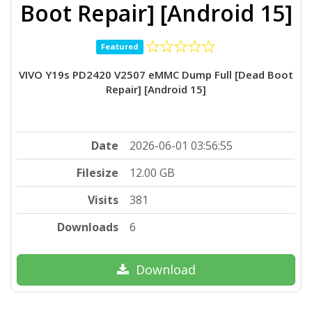
Boot Repair] [Android 15]
Featured
VIVO Y19s PD2420 V2507 eMMC Dump Full [Dead Boot
Repair] [Android 15]
Date
2026-06-01 03:56:55
Filesize
12.00 GB
Visits
381
Downloads
6
Download