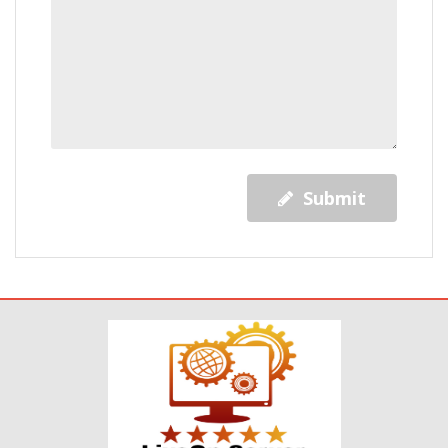
Submit