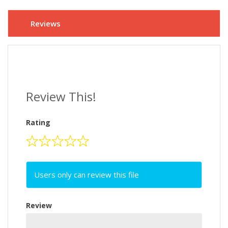
Reviews
Review This!
Rating
Users only can review this file
Review