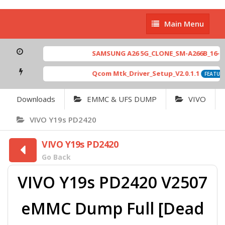
Main
Main Menu
Menu
SAMSUNG A26 5G_CLONE_SM-A266B_16-64 
Qcom Mtk_Driver_Setup_V2.0.1.1
FEATURE
Downloads
EMMC & UFS DUMP
VIVO
VIVO Y19s PD2420
VIVO Y19s PD2420
Go Back
VIVO Y19s PD2420 V2507
eMMC Dump Full [Dead