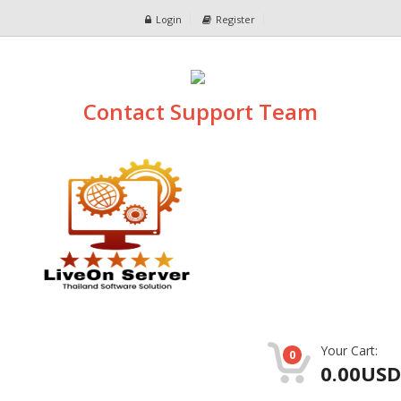
Login
Register
Contact Support Team
Your Cart:
0
0.00USD