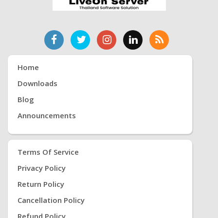
Home
Downloads
Blog
Announcements
Terms Of Service
Privacy Policy
Return Policy
Cancellation Policy
Refund Policy