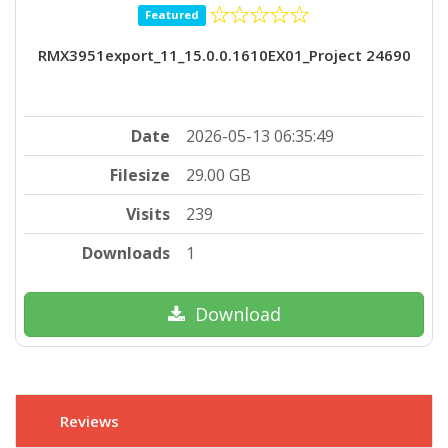
Featured
RMX3951export_11_15.0.0.1610EX01_Project 24690
Date
2026-05-13 06:35:49
Filesize
29.00 GB
Visits
239
Downloads
1
Download
Reviews