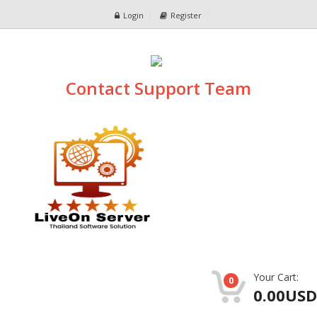
Login
Register
Contact Support Team
Your Cart:
0
0.00USD