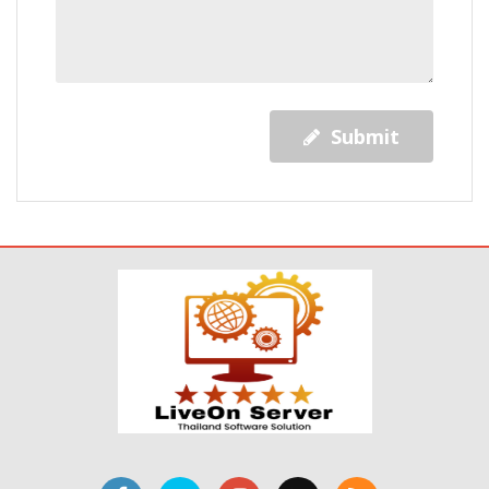
Submit