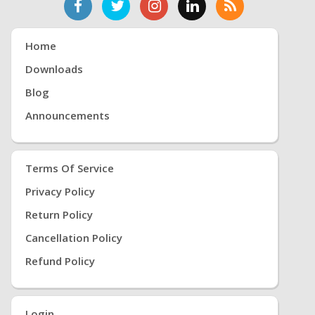
Home
Downloads
Blog
Announcements
Terms Of Service
Privacy Policy
Return Policy
Cancellation Policy
Refund Policy
Login