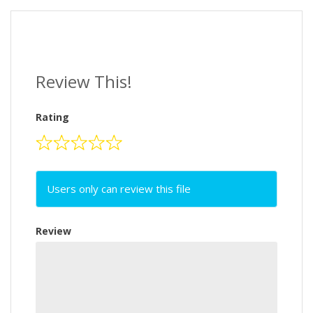
Review This!
Rating
Users only can review this file
Review