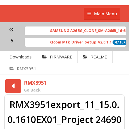
Main
Main Menu
Menu
SAMSUNG A26 5G_CLONE_SM-A266B_16-64 MT
Qcom Mtk_Driver_Setup_V2.0.1.1
FEATURED
Downloads
FIRMWARE
REALME
RMX3951
RMX3951
Go Back
RMX3951export_11_15.0.
0.1610EX01_Project 24690