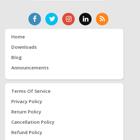
Home
Downloads
Blog
Announcements
Terms Of Service
Privacy Policy
Return Policy
Cancellation Policy
Refund Policy