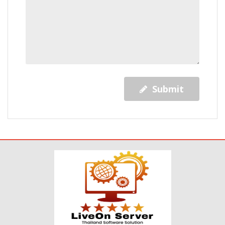
Submit