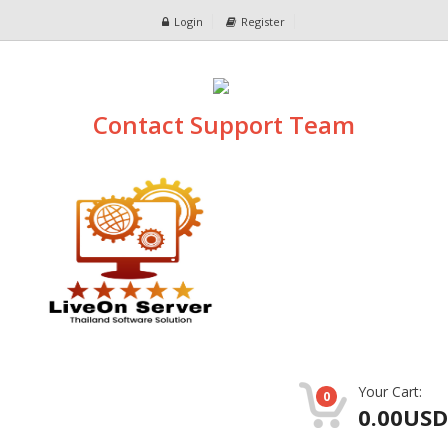
Login
Register
Contact Support Team
Your Cart:
0
0.00USD