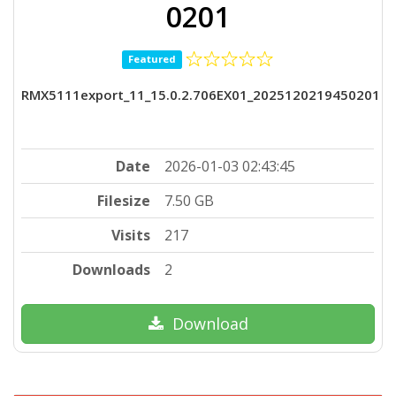
0201
Featured
RMX5111export_11_15.0.2.706EX01_2025120219450201
Date
2026-01-03 02:43:45
Filesize
7.50 GB
Visits
217
Downloads
2
Download