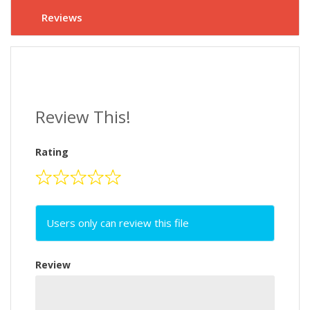
Reviews
Review This!
Rating
Users only can review this file
Review