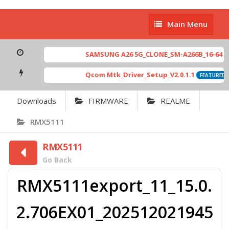
Main
Main Menu
Menu
SAMSUNG A26 5G_CLONE_SM-A266B_16-64 MT6
Qcom Mtk_Driver_Setup_V2.0.1.1
FEATURED
Downloads
FIRMWARE
REALME
RMX5111
RMX5111
Go Back
RMX5111export_11_15.0.
2.706EX01_202512021945