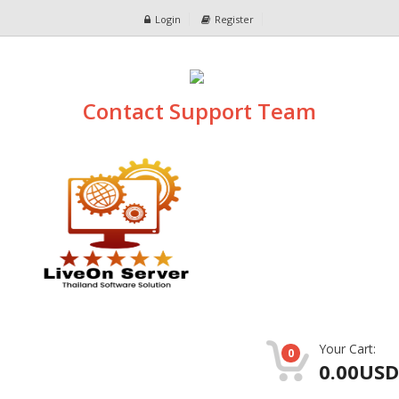
Login
Register
Contact Support Team
Your Cart:
0
0.00USD