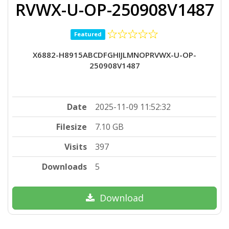
RVWX-U-OP-250908V1487
Featured
X6882-H8915ABCDFGHIJLMNOPRVWX-U-OP-
250908V1487
Date
2025-11-09 11:52:32
Filesize
7.10 GB
Visits
397
Downloads
5
Download