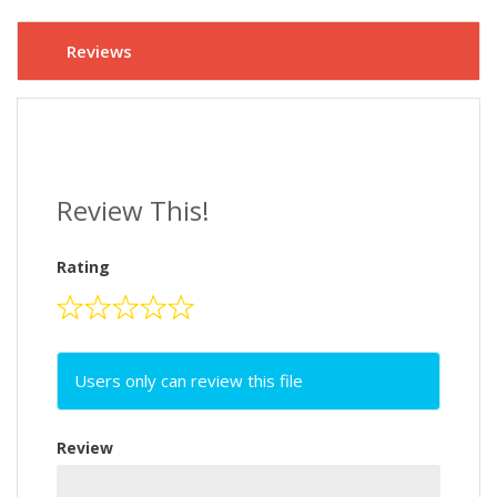
Reviews
Review This!
Rating
Users only can review this file
Review