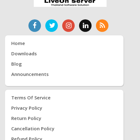
Home
Downloads
Blog
Announcements
Terms Of Service
Privacy Policy
Return Policy
Cancellation Policy
Refund Policy