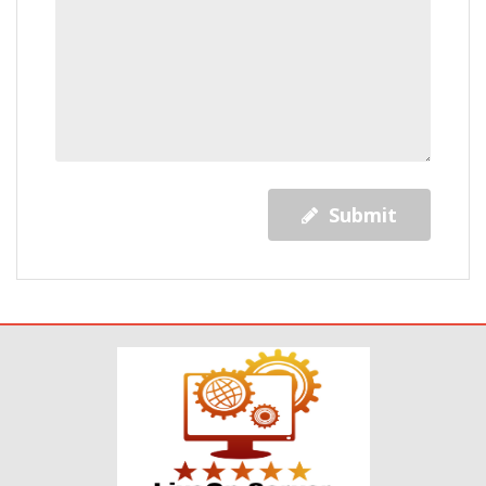
Submit