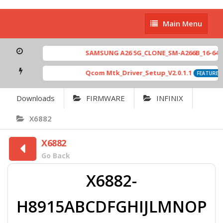
Main
Main Menu
Menu
SAMSUNG A26 5G_CLONE_SM-A266B_16-64 MT
Qcom Mtk_Driver_Setup_V2.0.1.1
FEATURED
Downloads
FIRMWARE
INFINIX
X6882
X6882
Go Back
X6882-
H8915ABCDFGHIJLMNOP