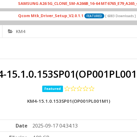
SAMSUNG A26 5G_CLONE_SM-A266B_16-64 MT6765_E79_A265_464128
Qcom Mtk_Driver_Setup_V2.0.1.1
Driv
[ 6083 Downloads ]
FEATURED
KM4
-15.1.0.153SP01(OP001PL00
Featured
KM4-15.1.0.153SP01(OP001PL001M1)
Date
2025-09-17 04:34:13