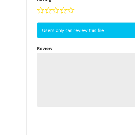
Users only can review this file
Review