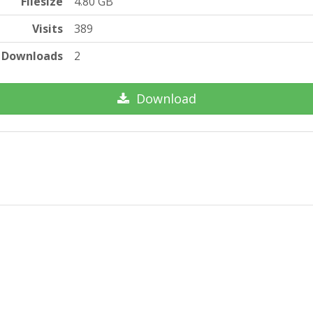
Filesize
4.80 GB
Visits
389
Downloads
2
Download