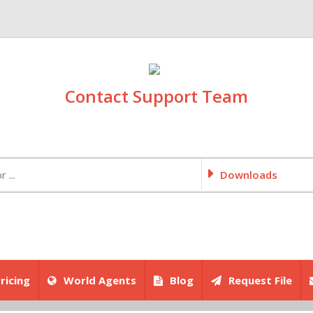
Contact Support Team
Downloads
ricing
World Agents
Blog
Request File