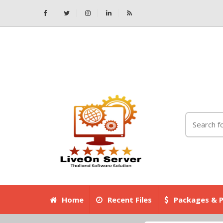
Home
Recent Files
Packages & P