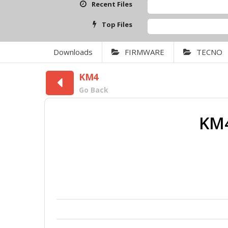
Recent Files
Top Files
Downloads
FIRMWARE
TECNO
KM4
Go Back
KM4