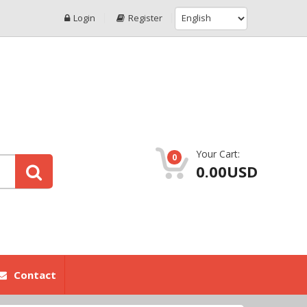
Login
Register
Your Cart:
0
0.00USD
Contact