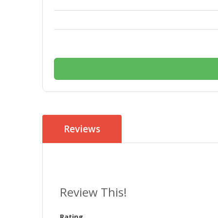
Reviews
Review This!
Rating