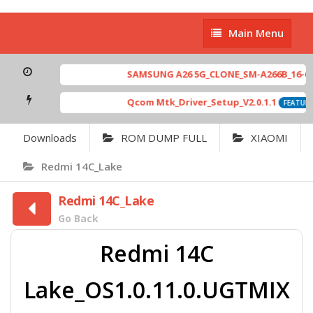
Main
Main Menu
Menu
SAMSUNG A26 5G_CLONE_SM-A266B_16-64 M
Qcom Mtk_Driver_Setup_V2.0.1.1
FEATURED
Downloads
ROM DUMP FULL
XIAOMI
Redmi 14C_Lake
Redmi 14C_Lake
Go Back
Redmi 14C
Lake_OS1.0.11.0.UGTMIX