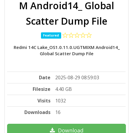
M Android14_ Global
Scatter Dump File
Featured
Redmi 14C Lake_OS1.0.11.0.UGTMIXM Android14_
Global Scatter Dump File
Date
2025-08-29 08:59:03
Filesize
4.40 GB
Visits
1032
Downloads
16
Download