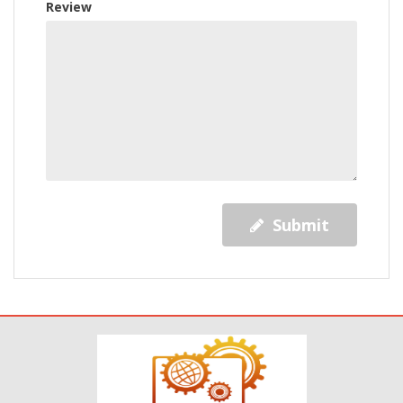
Review
Submit