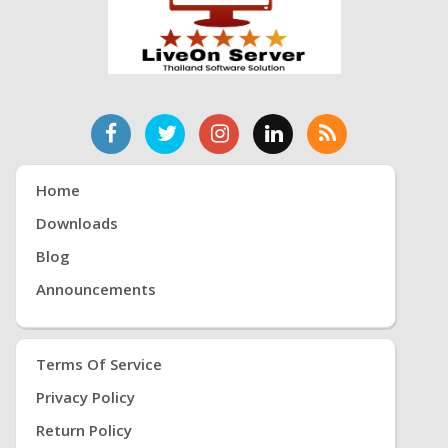
Home
Downloads
Blog
Announcements
Terms Of Service
Privacy Policy
Return Policy