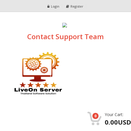
Login
Register
Contact Support Team
Your Cart:
0
0.00USD