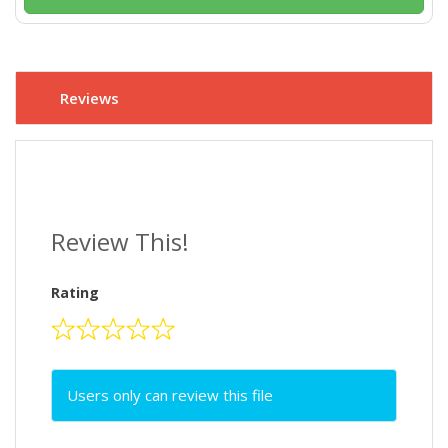
Reviews
Review This!
Rating
Users only can review this file