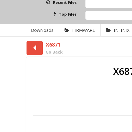
Recent Files
Top Files
Downloads
FIRMWARE
INFINIX
X6871
Go Back
X68