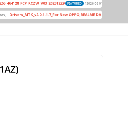
28_FCP_RCZW_V03_20251229
PD2420F_EX_
[ 2026-06-01 04:11:03 ]
FEATURED
vers_MTK_v2.0.1.1.7_For New OPPO,REALME DA AUth Bypass
FEATURE
1AZ)