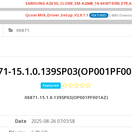
SAMSUNG A26 5G_CLONE_SM-A266B_16-64 MT6765_E79_A265_4641
Qcom Mtk_Driver_Setup_V2.0.1.1
Dri
[ 6083 Downloads ]
FEATURED
X6871
71-15.1.0.139SP03(OP001PF00
Featured
X6871-15.1.0.139SP03(OP001PF001AZ)
Date
2025-08-26 07:03:58