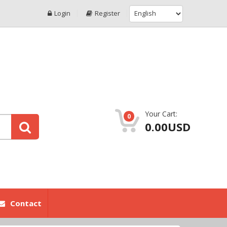
Login
Register
Your Cart:
0
0.00USD
Contact