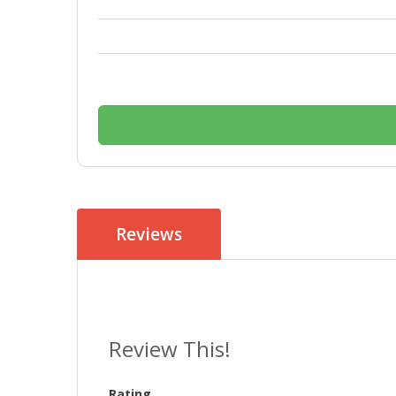
Reviews
Review This!
Rating