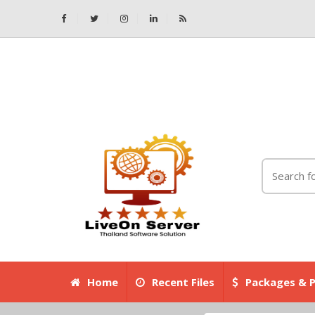
Home
Recent Files
Packages & P