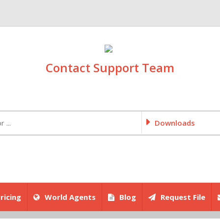
Contact Support Team
Downloads
ricing
World Agents
Blog
Request File