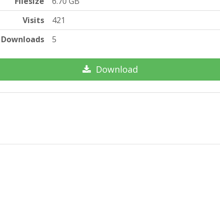
Filesize
6.70 GB
Visits
421
Downloads
5
Download