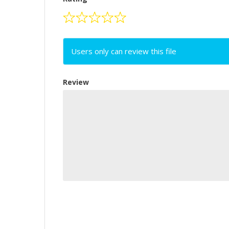
Users only can review this file
Review