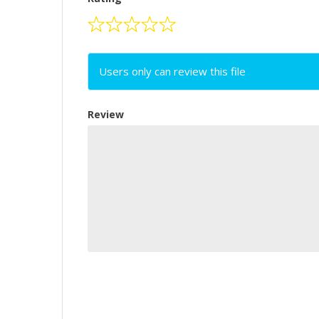
Users only can review this file
Review