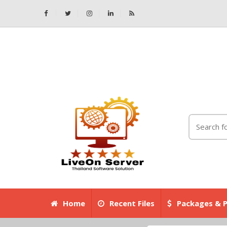
Home
Recent Files
Packages & P