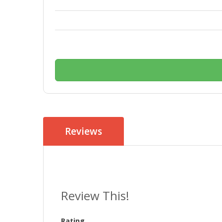
Reviews
Review This!
Rating