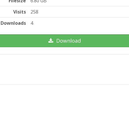
Filesize
6.80 GB
Visits
258
Downloads
4
Download