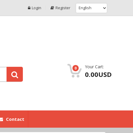
Login
Register
Your Cart:
0
0.00USD
Contact