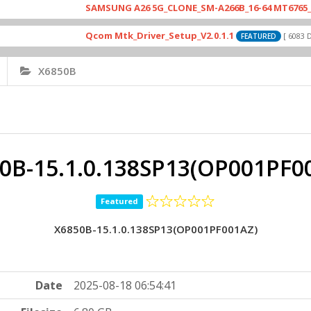
SAMSUNG A26 5G_CLONE_SM-A266B_16-64 MT6765_E79_A265
Qcom Mtk_Driver_Setup_V2.0.1.1
[ 6083 Downloads
FEATURED
X6850B
0B-15.1.0.138SP13(OP001PF0
Featured
X6850B-15.1.0.138SP13(OP001PF001AZ)
Date
2025-08-18 06:54:41