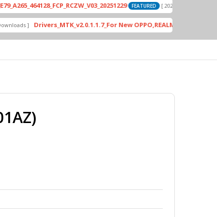
_464128_FCP_RCZW_V03_20251229
PD2420
[ 2026-06-01 04:11:03 ]
FEATURED
Drivers_MTK_v2.0.1.1.7_For New OPPO,REALME DA AUth Bypass
 ]
F
01AZ)