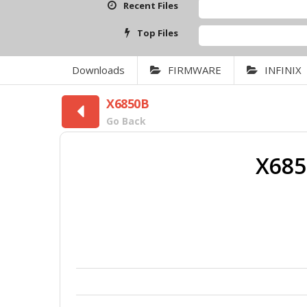
Recent Files
Top Files
Downloads
FIRMWARE
INFINIX
X6850B
Go Back
X685