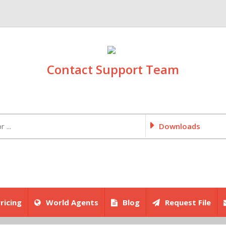
Contact Support Team
Downloads
ricing
World Agents
Blog
Request File