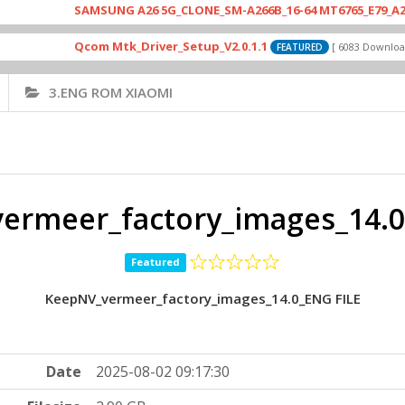
SAMSUNG A26 5G_CLONE_SM-A266B_16-64 MT6765_E79_A265_46412
Qcom Mtk_Driver_Setup_V2.0.1.1
Dri
[ 6083 Downloads ]
FEATURED
3.ENG ROM XIAOMI
ermeer_factory_images_14.0
Featured
KeepNV_vermeer_factory_images_14.0_ENG FILE
Date
2025-08-02 09:17:30