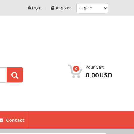
Login
Register
Your Cart:
0
0.00USD
Contact