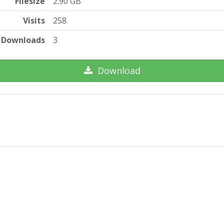
Filesize
2.90 GB
Visits
258
Downloads
3
Download