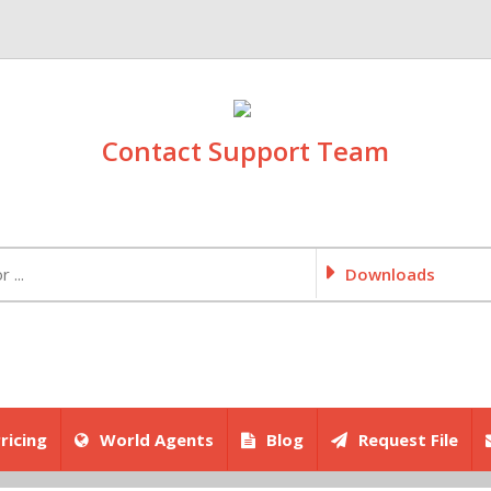
Contact Support Team
Downloads
ricing
World Agents
Blog
Request File