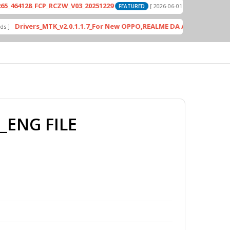
8_FCP_RCZW_V03_20251229
PD2420F_EX_A
[ 2026-06-01 04:11:03 ]
FEATURED
vers_MTK_v2.0.1.1.7_For New OPPO,REALME DA AUth Bypass
FEATURED
_ENG FILE