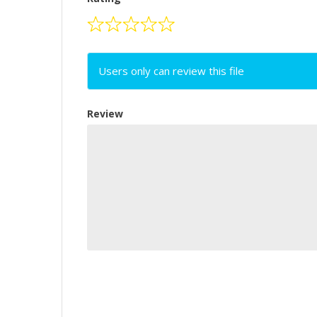
Users only can review this file
Review