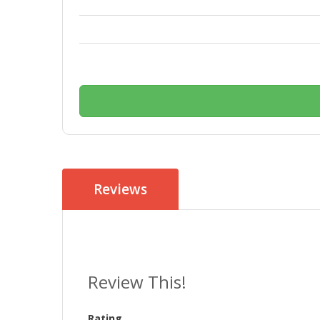
Reviews
Review This!
Rating