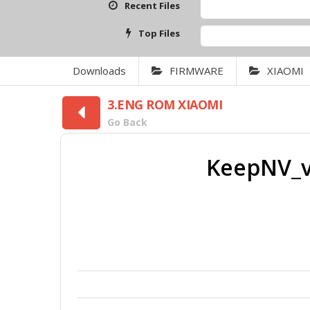
Recent Files
Top Files
Downloads
FIRMWARE
XIAOMI
3.ENG ROM XIAOMI
Go Back
KeepNV_v