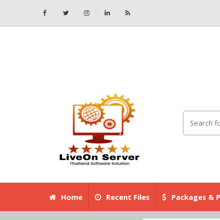
Home
Recent Files
Packages & P