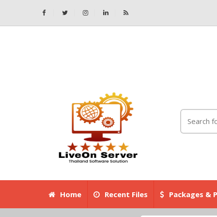
Home
Recent Files
Packages & P