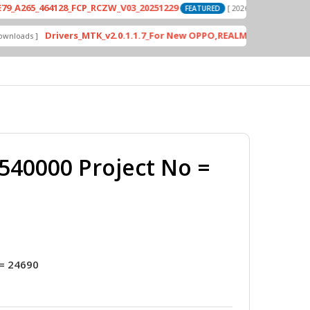
_464128_FCP_RCZW_V03_20251229
PD242
[ 2026-06-01 04:11:03 ]
FEATURED
Drivers_MTK_v2.0.1.1.7_For New OPPO,REALME DA AUth Bypass
 ]
F
40000 Project No =
= 24690