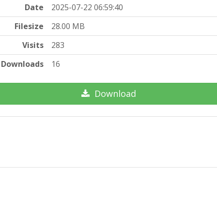
Date
2025-07-22 06:59:40
Filesize
28.00 MB
Visits
283
Downloads
16
Download