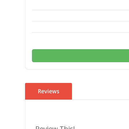
Reviews
Review This!