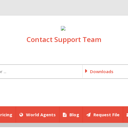
Contact Support Team
Downloads
ricing
World Agents
Blog
Request File