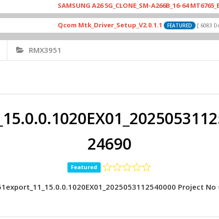
SAMSUNG A26 5G_CLONE_SM-A266B_16-64 MT6765_E79_A265
Qcom Mtk_Driver_Setup_V2.0.1.1
[ 6083 Downloads
FEATURED
RMX3951
15.0.0.1020EX01_20250531125
24690
Featured
1export_11_15.0.0.1020EX01_2025053112540000 Project No 