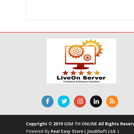
Copyright © 2019
GSM TH ONLINE
All Rights Reser
Powered By
Real Easy Store ( JoudiSoft Ltd. )