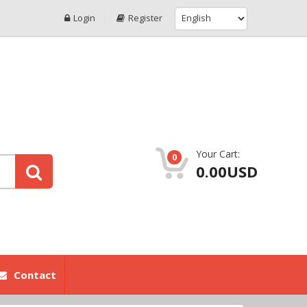
Login
Register
Your Cart:
0
0.00USD
Contact