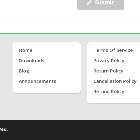
Submit
Home
Terms Of Service
Downloads
Privacy Policy
Blog
Return Policy
Announcements
Cancellation Policy
Refund Policy
ved.