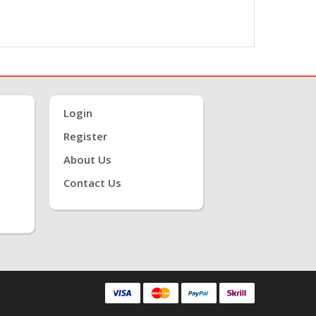
Login
Register
About Us
Contact Us