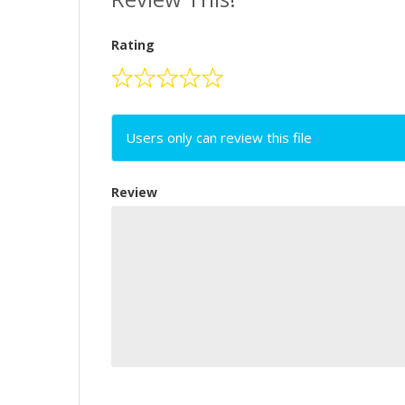
Rating
Users only can review this file
Review