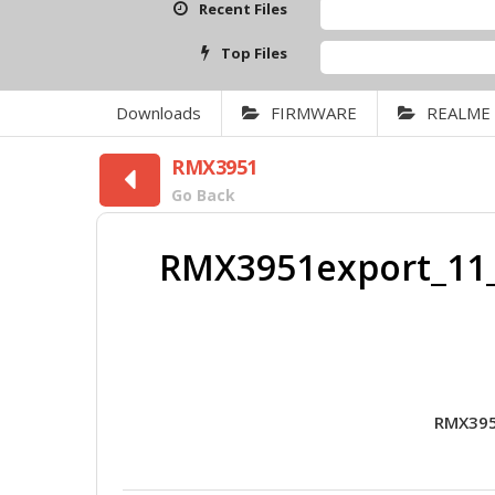
Recent Files
Top Files
Downloads
FIRMWARE
REALME
RMX3951
Go Back
RMX3951export_11_
RMX395