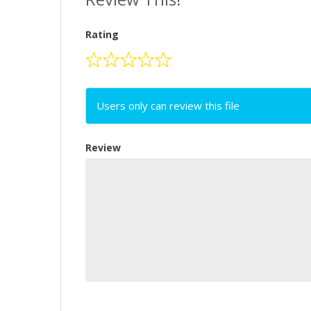
Rating
Users only can review this file
Review