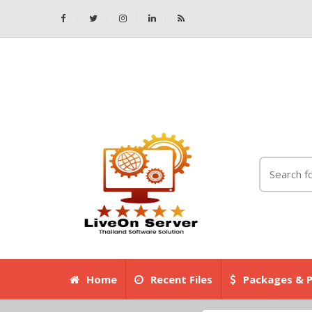
Home
Recent Files
Packages & P