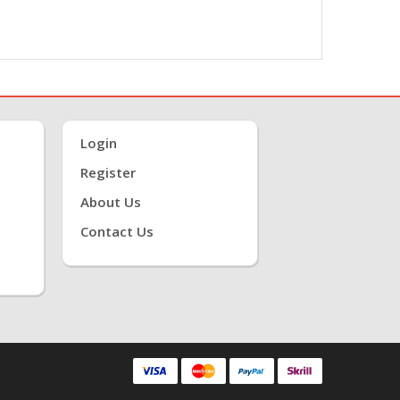
Login
Register
About Us
Contact Us