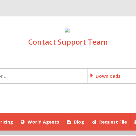
Contact Support Team
Downloads
ricing
World Agents
Blog
Request File