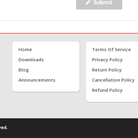
Submit
Home
Terms Of Service
Downloads
Privacy Policy
Blog
Return Policy
Announcements
Cancellation Policy
Refund Policy
ved.