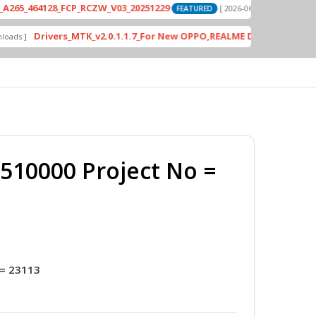
4128_FCP_RCZW_V03_20251229
PD2420F_E
[ 2026-06-01 04:11:03 ]
FEATURED
Drivers_MTK_v2.0.1.1.7_For New OPPO,REALME DA AUth Bypass
FEATU
10000 Project No =
= 23113