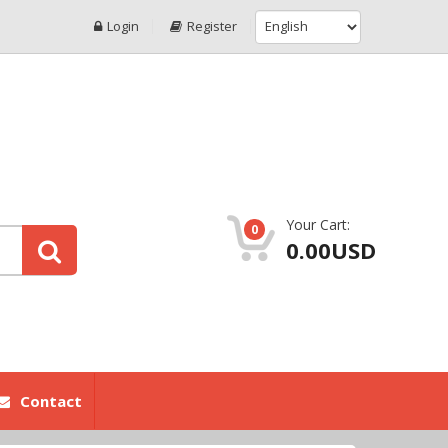
Login
Register
Your Cart:
0
0.00USD
Contact