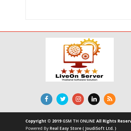
Copyright © 2019
GSM TH ONLINE
All Rights Reser
Powered By
Real Easy Store ( JoudiSoft Ltd. )