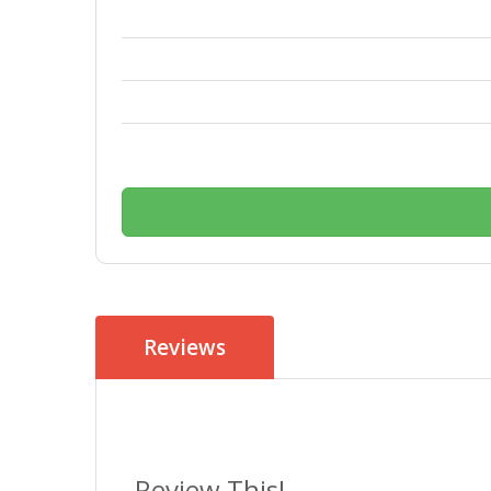
Reviews
Review This!