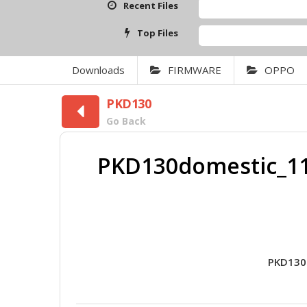
Recent Files
Top Files
Downloads
FIRMWARE
OPPO
PKD130
Go Back
PKD130domestic_11
PKD130