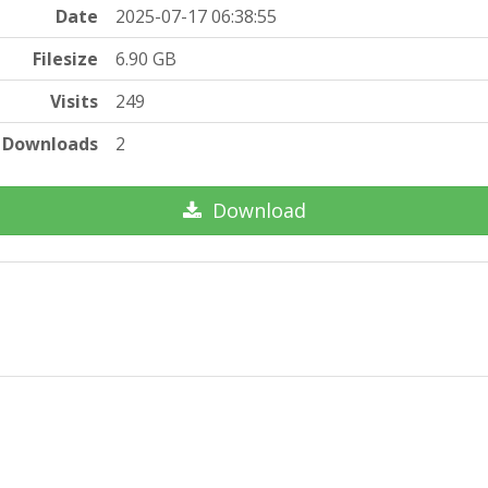
Date
2025-07-17 06:38:55
Filesize
6.90 GB
Visits
249
Downloads
2
Download