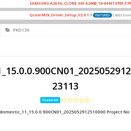
SAMSUNG A26 5G_CLONE_SM-A266B_16-64 MT6765_E79_A265_46
Qcom Mtk_Driver_Setup_V2.0.1.1
[ 6083 Downloads ]
FEATURED
PKD130
_15.0.0.900CN01_20250529125
23113
Featured
domestic_11_15.0.0.900CN01_2025052912510000 Project No 