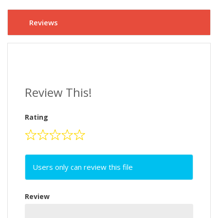
Reviews
Review This!
Rating
Users only can review this file
Review