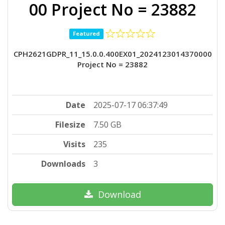
00 Project No = 23882
Featured
CPH2621GDPR_11_15.0.0.400EX01_2024123014370000
Project No = 23882
Date
2025-07-17 06:37:49
Filesize
7.50 GB
Visits
235
Downloads
3
Download