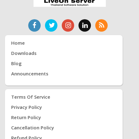
Home
Downloads
Blog
Announcements
Terms Of Service
Privacy Policy
Return Policy
Cancellation Policy
Refund Policy