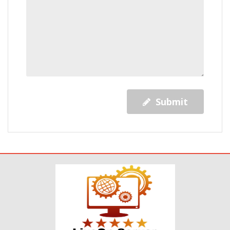
Submit