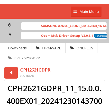
Main
Main Menu
Menu
SAMSUNG A26 5G_CLONE_SM-A266B_16-64 MT6
Qcom Mtk_Driver_Setup_V2.0.1.1
FEATURED
Downloads
FIRMWARE
ONEPLUS
CPH2621GDPR
CPH2621GDPR
Go Back
CPH2621GDPR_11_15.0.0.
400EX01_20241230143700