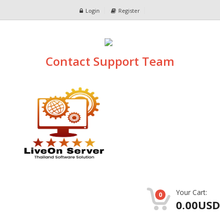
Login
Register
Contact Support Team
Your Cart:
0
0.00USD