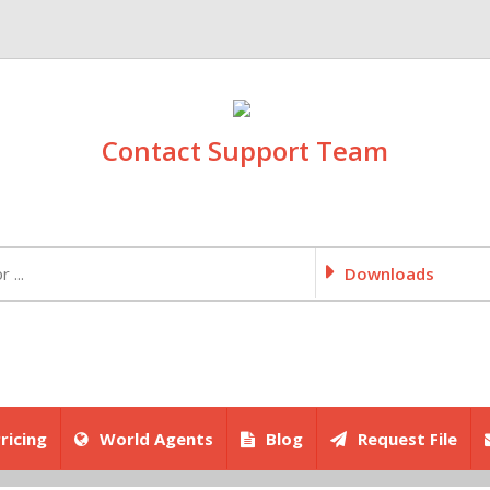
Contact Support Team
Downloads
ricing
World Agents
Blog
Request File