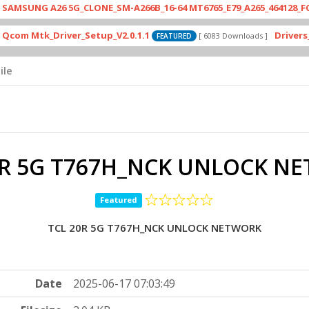
G A26 5G_CLONE_SM-A266B_16-64 MT6765_E79_A265_464128_FCP_RCZW
k_Driver_Setup_V2.0.1.1
Drivers_MTK_v2
[ 6083 Downloads ]
FEATURED
ile
0R 5G T767H_NCK UNLOCK N
Featured
TCL 20R 5G T767H_NCK UNLOCK NETWORK
Date
2025-06-17 07:03:49