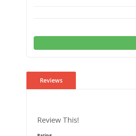
Reviews
Review This!
Rating