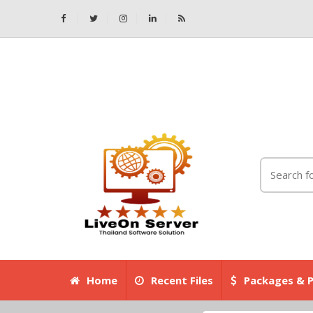
Home
Recent Files
Packages & P