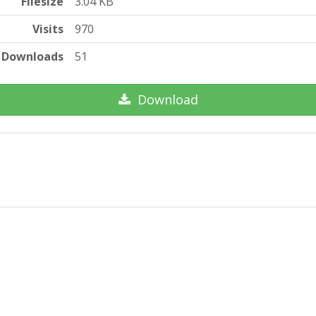
Filesize
3.04 KB
Visits
970
Downloads
51
Download