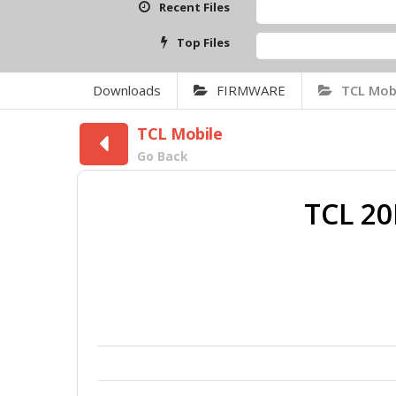
Recent Files
SAMSUN
Top Files
Qcom Mt
Downloads
FIRMWARE
TCL Mob
TCL Mobile
Go Back
TCL 2