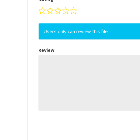
Users only can review this file
Review