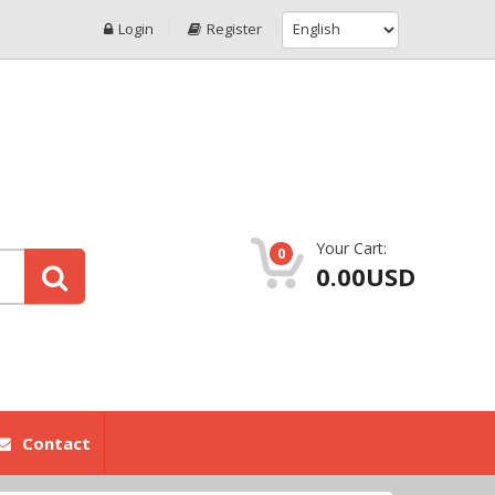
Login
Register
Your Cart:
0
0.00USD
Contact