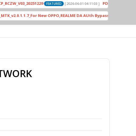
_V03_20251229
PD2420F_EX_A_15.1.24.3.
[ 2026-06-01 04:11:03 ]
FEATURED
.0.1.1.7_For New OPPO,REALME DA AUth Bypass
[ 4613 Downl
FEATURED
ETWORK